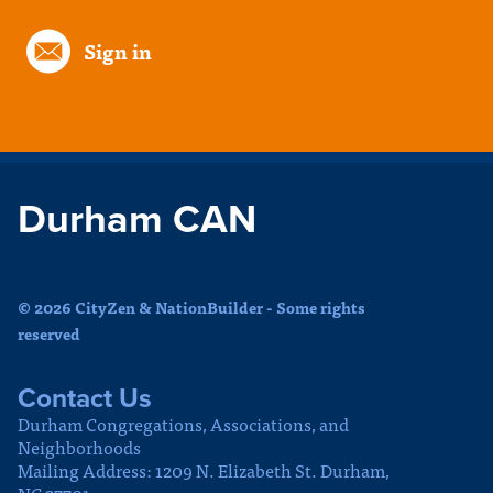
Sign in
Durham CAN
© 2026 CityZen & NationBuilder - Some rights
reserved
Contact Us
Durham Congregations, Associations, and
Neighborhoods
Mailing Address: 1209 N. Elizabeth St. Durham,
NC 27701