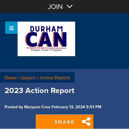
Join with Email
JOIN
OR
Sign In
Home
>
Impact
>
Action Reports
2023 Action Report
Posted by
Maryann Crea
February 13, 2024 5:51 PM
SHARE