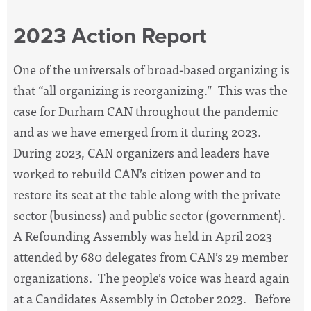
2023 Action Report
One of the universals of broad-based organizing is
that “all organizing is reorganizing.” This was the
case for Durham CAN throughout the pandemic
and as we have emerged from it during 2023.
During 2023, CAN organizers and leaders have
worked to rebuild CAN’s citizen power and to
restore its seat at the table along with the private
sector (business) and public sector (government).
A Refounding Assembly was held in April 2023
attended by 680 delegates from CAN’s 29 member
organizations. The people’s voice was heard again
at a Candidates Assembly in October 2023. Before