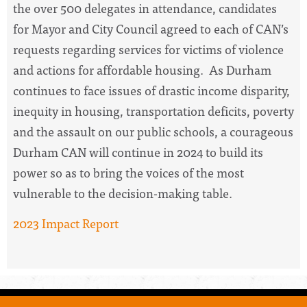
the over 500 delegates in attendance, candidates
for Mayor and City Council agreed to each of CAN’s
requests regarding services for victims of violence
and actions for affordable housing. As Durham
continues to face issues of drastic income disparity,
inequity in housing, transportation deficits, poverty
and the assault on our public schools, a courageous
Durham CAN will continue in 2024 to build its
power so as to bring the voices of the most
vulnerable to the decision-making table.
2023 Impact Report