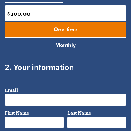
$
Donation
frequency
One-time
Monthly
2. Your information
Email
First Name
Last Name