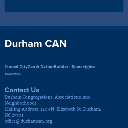
Durham CAN
© 2026 CityZen & NationBuilder - Some rights
reserved
Contact Us
Durham Congregations, Associations, and
Neighborhoods
Mailing Address: 1209 N. Elizabeth St. Durham,
NC 27701
office@durhamcan.org