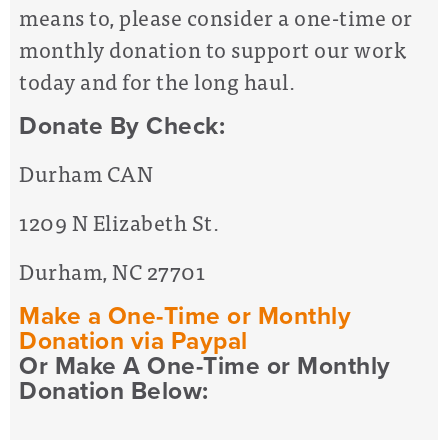
means to, please consider a one-time or
monthly donation to support our work
today and for the long haul.
Donate By Check:
Durham CAN
1209 N Elizabeth St.
Durham, NC 27701
Make a One-Time or Monthly
Donation via Paypal
Or Make A One-Time or Monthly
Donation Below: