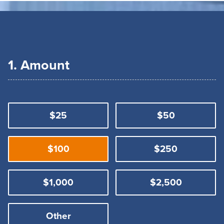
1. Amount
$25
$50
$100
$250
$1,000
$2,500
Other