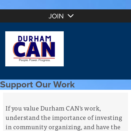
JOIN
Support Our Work
If you value Durham CAN's work,
understand the importance of investing
in community organizing, and have the