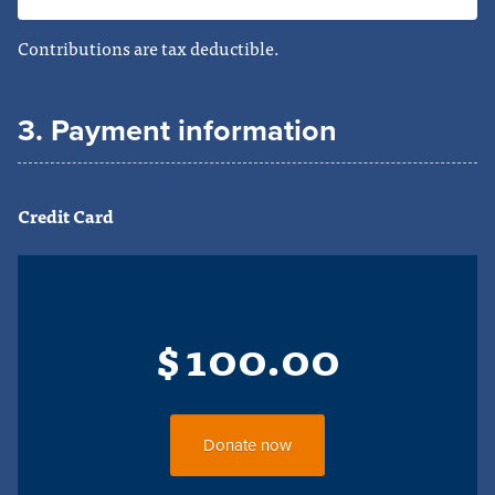
Contributions are tax deductible.
3. Payment information
Credit Card
$
100.00