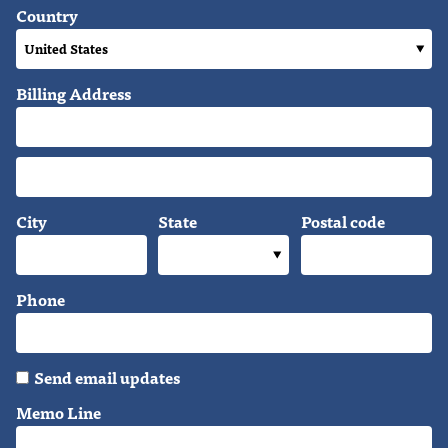
Country
Billing Address
City
State
Postal code
Phone
Send email updates
Memo Line