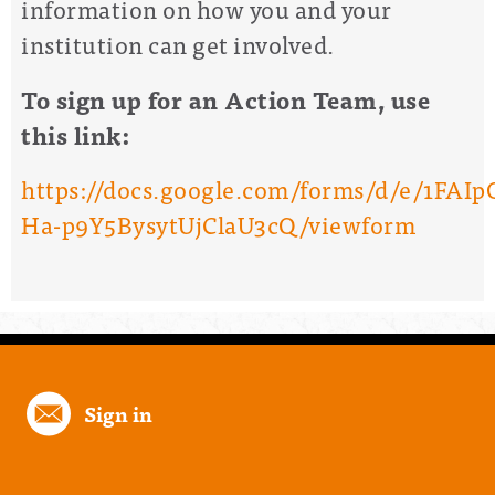
information on how you and your
institution can get involved.
To sign up for an Action Team, use
this link:
https://docs.google.com/forms/d/e/1FA
Ha-p9Y5BysytUjClaU3cQ/viewform
Sign in