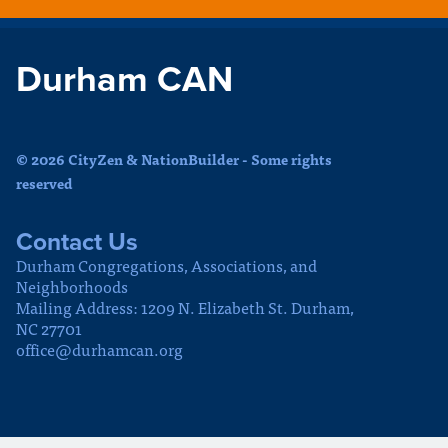
Durham CAN
© 2026 CityZen & NationBuilder - Some rights
reserved
Contact Us
Durham Congregations, Associations, and
Neighborhoods
Mailing Address: 1209 N. Elizabeth St. Durham,
NC 27701
office@durhamcan.org