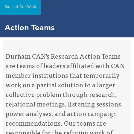
Support Our Work
Action Teams
Durham CAN's Research Action Teams
are teams of leaders affiliated with CAN
member institutions that temporarily
work on a partial solution
to a larger
collective problem through research,
relational meetings, listening sessions,
power analyses, and action campaign
recommendations. Our teams are
responsible for the refining work of