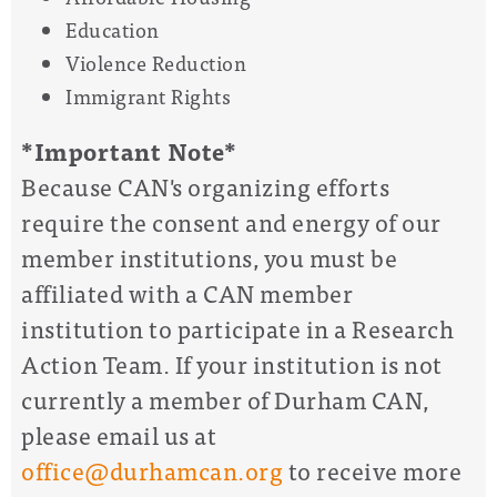
Education
Violence Reduction
Immigrant Rights
*Important Note*
Because CAN's organizing efforts
require the consent and energy of our
member institutions, you must be
affiliated with a CAN member
institution to participate in a Research
Action Team. If your institution is not
currently a member of Durham CAN,
please email us at
office@durhamcan.org
to receive more