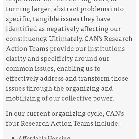
turning larger, abstract problems into
specific, tangible issues they have
identified as negatively affecting our
constituency. Ultimately, CAN's Research
Action Teams provide our institutions
clarity and specificity around our
common issues, enabling us to
effectively address and transform those
issues through the organizing and
mobilizing of our collective power.
In our current organizing cycle, CAN's
four Research Action Teams include:
Affordable Housing