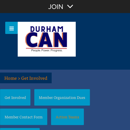
Join with Email
JOIN
OR
Sign In
Home
>
Get Involved
Get Involved
Member Organization Dues
Member Contact Form
Action Teams