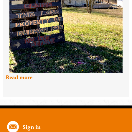
Read more
Sign in