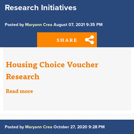
Research Initiatives
Posted by
Maryann Crea
August 07, 2021 9:35 PM
SHARE
Housing Choice Voucher
Research
Read more
Posted by
Maryann Crea
October 27, 2020 9:28 PM