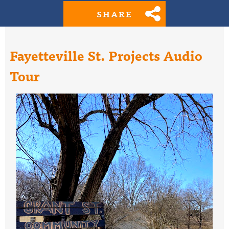
SHARE
Fayetteville St. Projects Audio
Tour