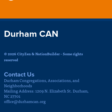
Durham CAN
© 2026 CityZen & NationBuilder - Some rights
reserved
Contact Us
Durham Congregations, Associations, and
Neighborhoods
Mailing Address: 1209 N. Elizabeth St. Durham,
NC 27701
office@durhamcan.org