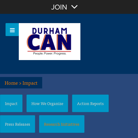
Join with Email
JOIN
OR
Sign In
Home
>
Impact
Impact
How We Organize
Action Reports
Press Releases
Research Initiatives