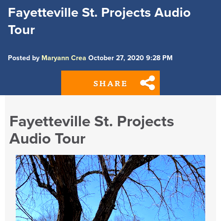
Fayetteville St. Projects Audio
Tour
Posted by
Maryann Crea
October 27, 2020 9:28 PM
SHARE
Fayetteville St. Projects
Audio Tour