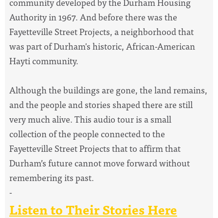
community developed by the Durham Housing
Authority in 1967. And before there was the
Fayetteville Street Projects, a neighborhood that
was part of Durham's historic, African-American
Hayti community.
Although the buildings are gone, the land remains,
and the people and stories shaped there are still
very much alive. This audio tour is a small
collection of the people connected to the
Fayetteville Street Projects that to affirm that
Durham’s future cannot move forward without
remembering its past.
-
Listen to Their Stories Here