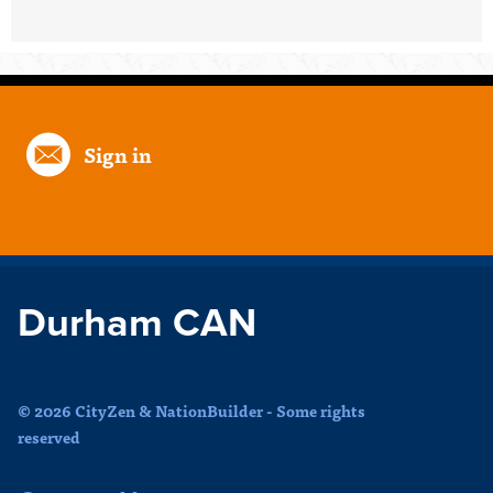
Sign in
Durham CAN
© 2026 CityZen & NationBuilder - Some rights
reserved