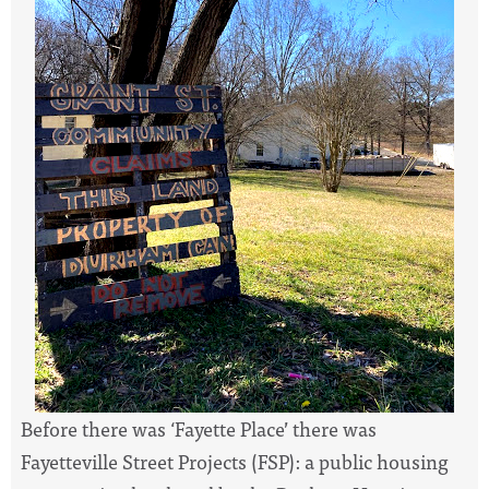
Before there was ‘Fayette Place’ there was
Fayetteville Street Projects (FSP): a public housing