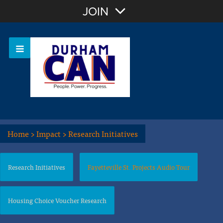
Join with Email
JOIN
OR
Sign In
Home
>
Impact
>
Research Initiatives
Research Initiatives
Fayetteville St. Projects Audio Tour
Housing Choice Voucher Research