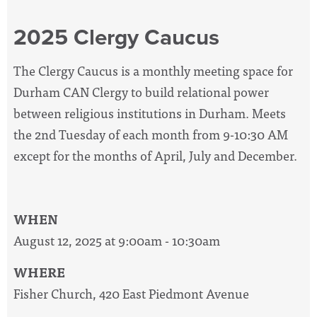
2025 Clergy Caucus
The Clergy Caucus is a monthly meeting space for
Durham CAN Clergy to build relational power
between religious institutions in Durham. Meets
the 2nd Tuesday of each month from 9-10:30 AM
except for the months of April, July and December.
WHEN
August 12, 2025 at 9:00am - 10:30am
WHERE
Fisher Church, 420 East Piedmont Avenue