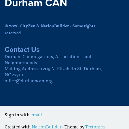
Durham CAN
© 2026 CityZen & NationBuilder - Some rights
reserved
Contact Us
Durham Congregations, Associations, and
Neighborhoods
Mailing Address: 1209 N. Elizabeth St. Durham,
NC 27701
office@durhamcan.org
Sign in with
email
.
Created with
NationBuilder
- Theme by
Tectonica