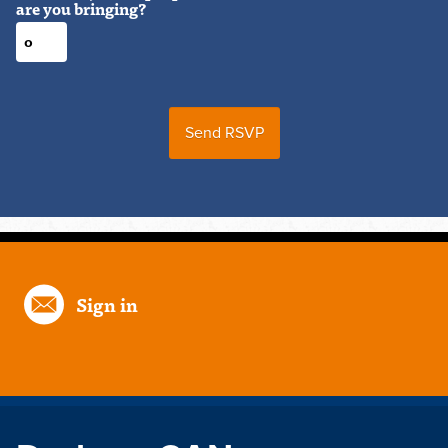
are you bringing?
Sign in