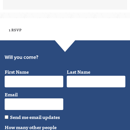
1 RSVP
Will you come?
First Name
Last Name
Email
Send me email updates
How many other people