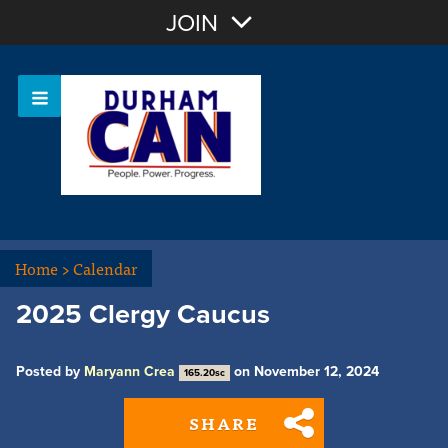
Join with Email
JOIN
OR
Sign In
Home
>
Calendar
2025 Clergy Caucus
Posted by
Maryann Crea
on November 12, 2024
165.20sc
SHARE