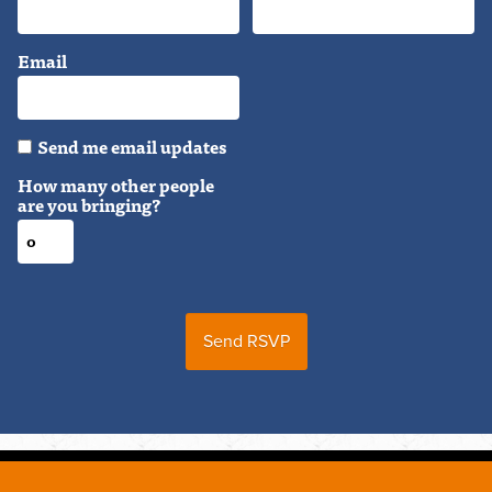
Email
Send me email updates
How many other people
are you bringing?