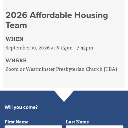
2026 Affordable Housing
Team
WHEN
September 10, 2026 at 6:15pm - 7:45pm
WHERE
Zoom or Westminster Presbyterian Church (TBA)
Will you come?
First Name
Last Name