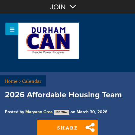
Join with Email
JOIN
OR
Sign In
Home
>
Calendar
2026 Affordable Housing Team
Posted by
Maryann Crea
on March 30, 2026
165.20sc
SHARE