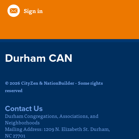
Sign in
Durham CAN
© 2026 CityZen & NationBuilder - Some rights
reserved
Contact Us
Durham Congregations, Associations, and
Neighborhoods
Mailing Address: 1209 N. Elizabeth St. Durham,
NC 27701