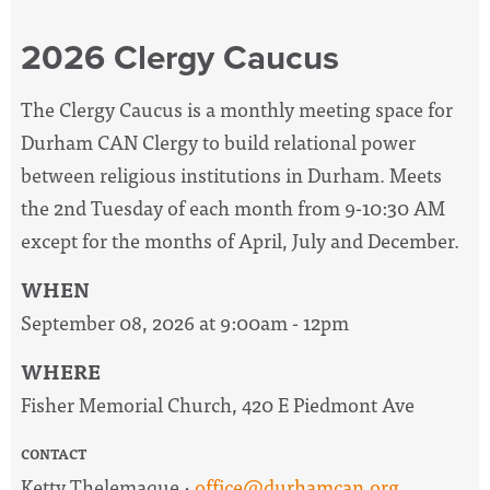
2026 Clergy Caucus
The Clergy Caucus is a monthly meeting space for
Durham CAN Clergy to build relational power
between religious institutions in Durham. Meets
the 2nd Tuesday of each month from 9-10:30 AM
except for the months of April, July and December.
WHEN
September 08, 2026 at 9:00am - 12pm
WHERE
Fisher Memorial Church, 420 E Piedmont Ave
CONTACT
Ketty Thelemaque ·
office@durhamcan.org