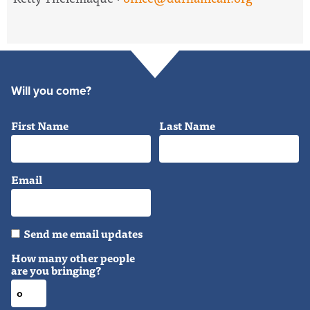
Will you come?
First Name
Last Name
Email
Send me email updates
How many other people
are you bringing?