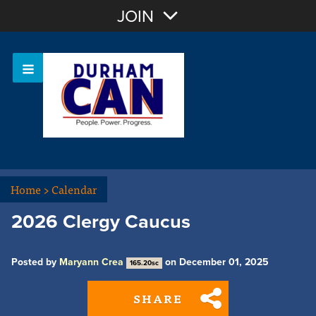
Join with Email
JOIN
OR
Sign In
Home
>
Calendar
2026 Clergy Caucus
Posted by
Maryann Crea
on December 01, 2025
165.20sc
SHARE