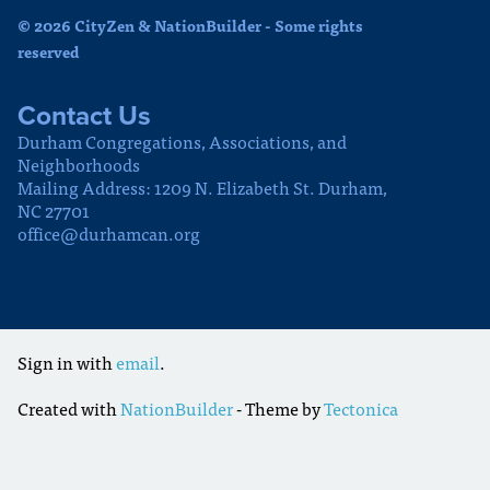
© 2026 CityZen & NationBuilder - Some rights
reserved
Contact Us
Durham Congregations, Associations, and
Neighborhoods
Mailing Address: 1209 N. Elizabeth St. Durham,
NC 27701
office@durhamcan.org
Sign in with
email
.
Created with
NationBuilder
- Theme by
Tectonica