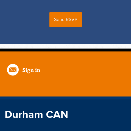
Sign in
Durham CAN