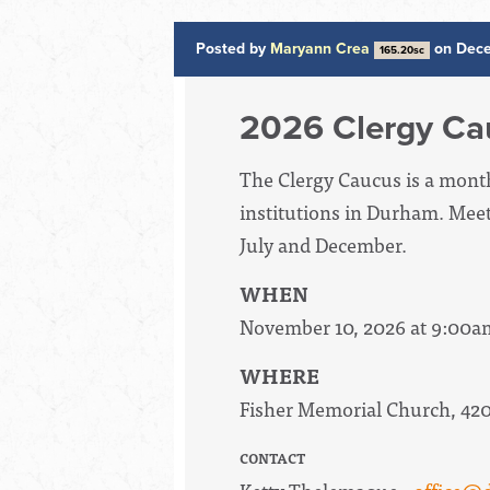
Posted by
Maryann Crea
on Dece
165.20sc
2026 Clergy Ca
The Clergy Caucus is a mont
institutions in Durham. Mee
July and December.
WHEN
November 10, 2026 at 9:00a
WHERE
Fisher Memorial Church, 42
CONTACT