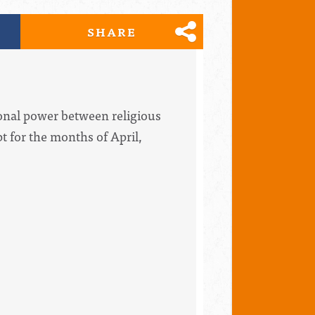
SHARE
onal power between religious
 for the months of April,