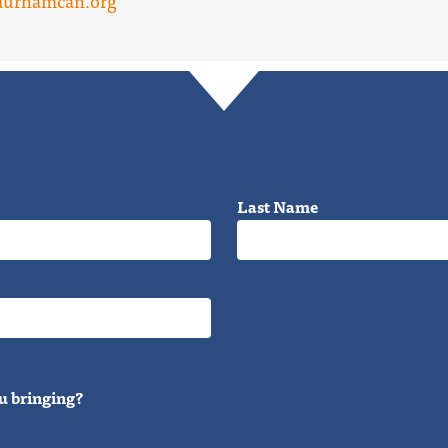
durhamcan.org
Last Name
u bringing?