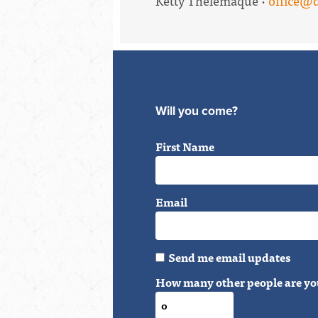
Ketty Thelemaque ·
office@
Will you come?
First Name
Email
Send me email updates
How many other people are yo