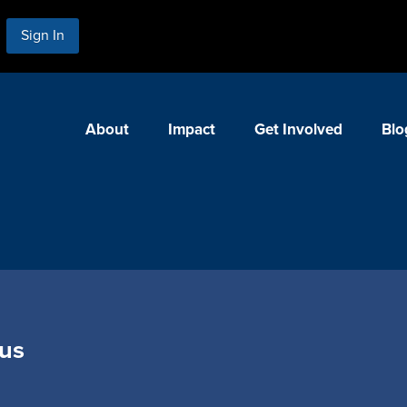
Sign In
About
Impact
Get Involved
Blo
us