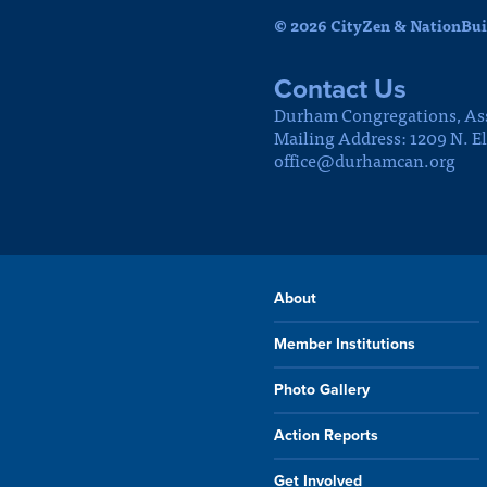
© 2026 CityZen & NationBuil
Contact Us
Durham Congregations, As
Mailing Address: 1209 N. E
office@durhamcan.org
About
Member Institutions
Photo Gallery
Action Reports
Get Involved