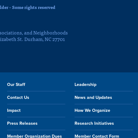
der - Some rights reserved
sociations, and Neighborhoods
lizabeth St. Durham, NC 27701
Our Staff
Leadership
Contact Us
News and Updates
Impact
How We Organize
Press Releases
Research Initiatives
Member Organization Dues
Member Contact Form