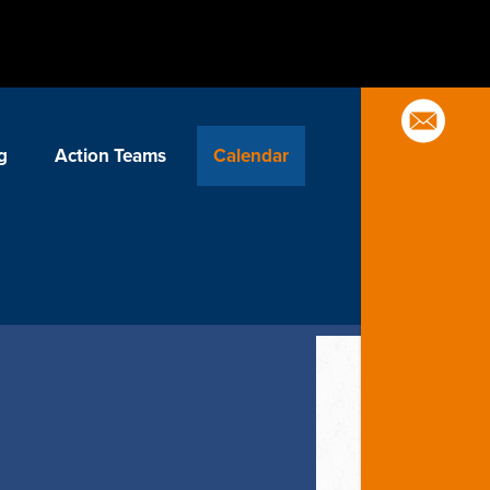
g
Action Teams
Calendar