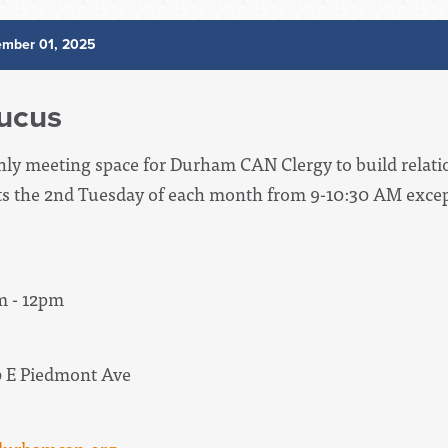
mber 01, 2025
ucus
hly meeting space for Durham CAN Clergy to build relati
ts the 2nd Tuesday of each month from 9-10:30 AM except
m - 12pm
0 E Piedmont Ave