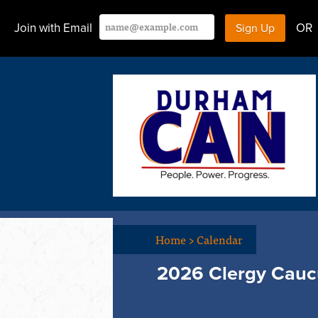
Join with Email
OR
Home
>
Calendar
2026 Clergy Cauc