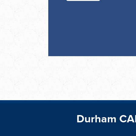
Durham CA