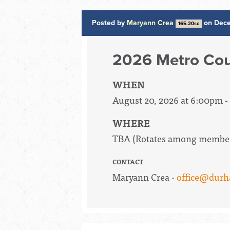
Posted by
Maryann Crea
on Dece
165.20sc
2026 Metro Cou
WHEN
August 20, 2026 at 6:00pm 
WHERE
TBA (Rotates among member 
CONTACT
Maryann Crea ·
office@durh