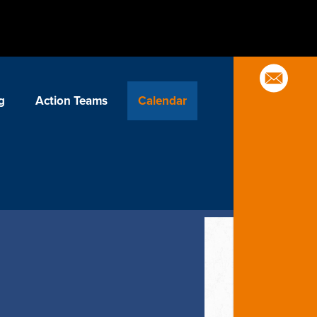
g
Action Teams
Calendar