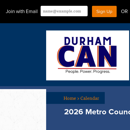
Join with Email
OR
Home
>
Calendar
2026 Metro Counc