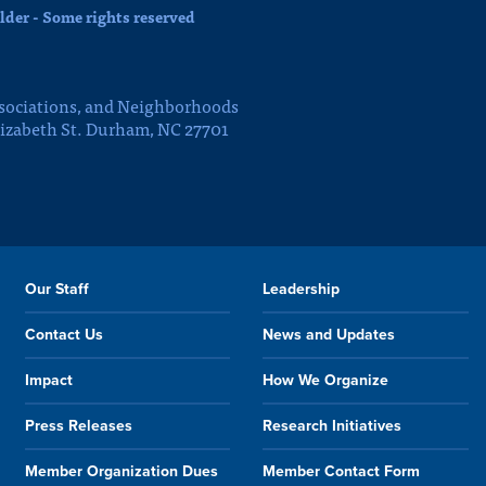
der - Some rights reserved
sociations, and Neighborhoods
lizabeth St. Durham, NC 27701
Our Staff
Leadership
Contact Us
News and Updates
Impact
How We Organize
Press Releases
Research Initiatives
Member Organization Dues
Member Contact Form