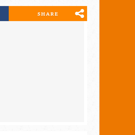
SHARE