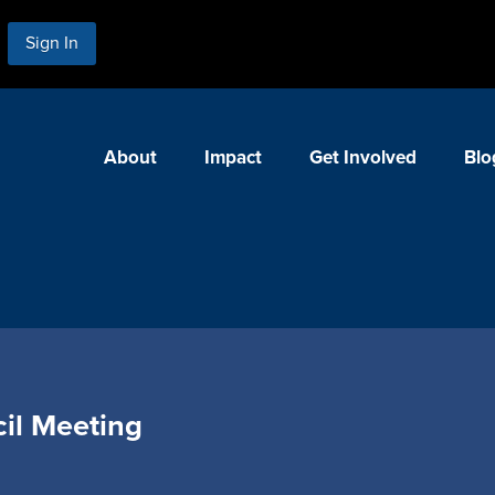
Sign In
About
Impact
Get Involved
Blo
il Meeting