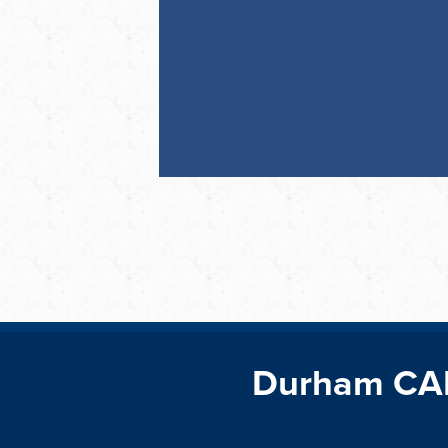
Durham CA