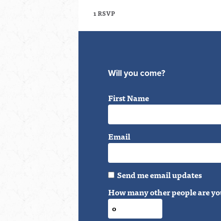
1 RSVP
Will you come?
First Name
Email
Send me email updates
How many other people are yo