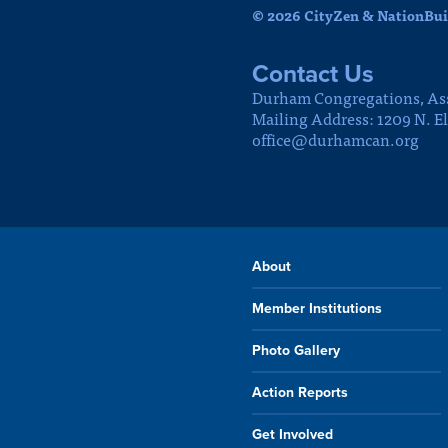
© 2026 CityZen & NationBuil
Contact Us
Durham Congregations, As
Mailing Address: 1209 N. E
office@durhamcan.org
About
Member Institutions
Photo Gallery
Action Reports
Get Involved