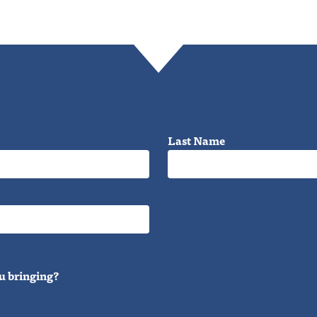
Last Name
u bringing?