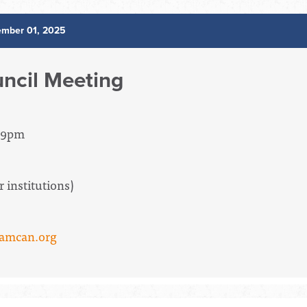
mber 01, 2025
ncil Meeting
- 9pm
institutions)
amcan.org