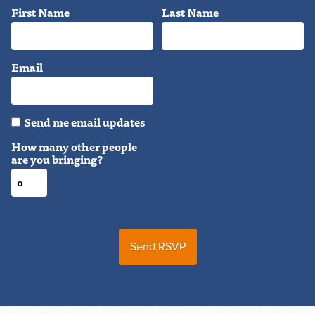
First Name
Last Name
Email
Send me email updates
How many other people
are you bringing?