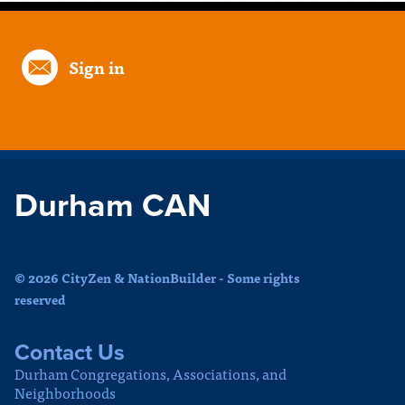
Sign in
Durham CAN
© 2026 CityZen & NationBuilder - Some rights
reserved
Contact Us
Durham Congregations, Associations, and
Neighborhoods