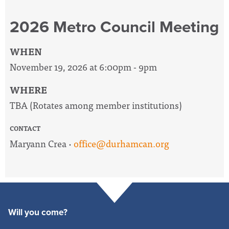
2026 Metro Council Meeting
WHEN
November 19, 2026 at 6:00pm - 9pm
WHERE
TBA (Rotates among member institutions)
CONTACT
Maryann Crea ·
office@durhamcan.org
Will you come?