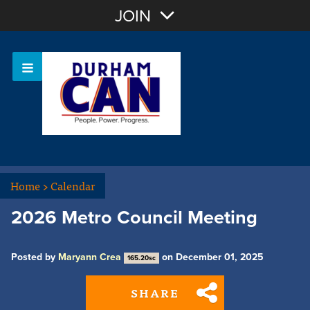
Join with Email
JOIN
OR
Sign In
Home
>
Calendar
2026 Metro Council Meeting
Posted by
Maryann Crea
on December 01, 2025
165.20sc
SHARE