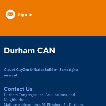
Sign in
Durham CAN
© 2026 CityZen & NationBuilder - Some rights
reserved
Contact Us
Durham Congregations, Associations, and
Neighborhoods
Mailing Address: 1209 N. Elizabeth St. Durham,