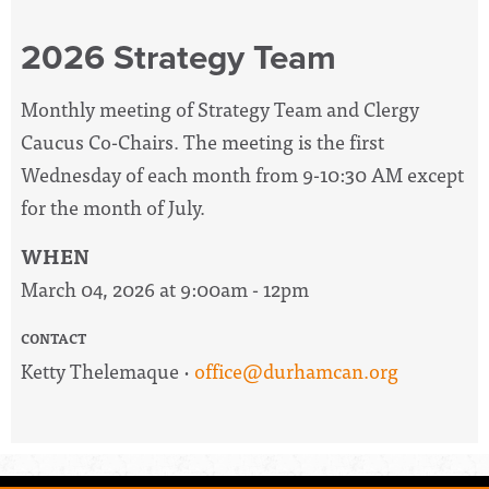
2026 Strategy Team
Monthly meeting of Strategy Team and Clergy
Caucus Co-Chairs. The meeting is the first
Wednesday of each month from 9-10:30 AM except
for the month of July.
WHEN
March 04, 2026 at 9:00am - 12pm
CONTACT
Ketty Thelemaque ·
office@durhamcan.org