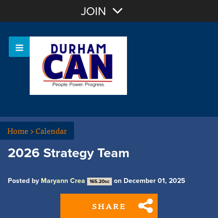
Join with Email
JOIN
OR
Sign In
Home
>
Calendar
2026 Strategy Team
Posted by
Maryann Crea
on December 01, 2025
165.20sc
SHARE