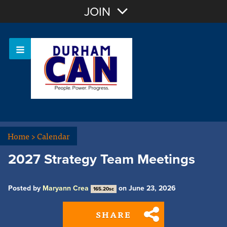
Join with Email
JOIN
OR
Sign In
Home
>
Calendar
2027 Strategy Team Meetings
Posted by
Maryann Crea
on June 23, 2026
165.20sc
SHARE