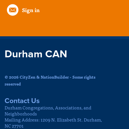
Sign in
Durham CAN
© 2026 CityZen & NationBuilder - Some rights
reserved
Contact Us
Durham Congregations, Associations, and
Neighborhoods
Mailing Address: 1209 N. Elizabeth St. Durham,
NC 27701