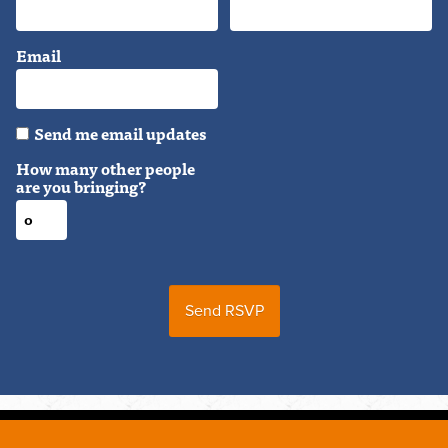
Email
Send me email updates
How many other people
are you bringing?