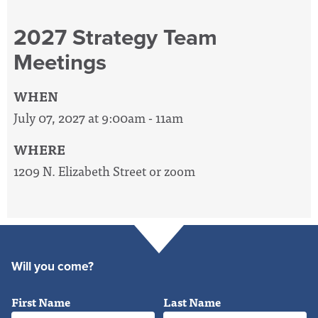
2027 Strategy Team
Meetings
WHEN
July 07, 2027 at 9:00am - 11am
WHERE
1209 N. Elizabeth Street or zoom
Will you come?
First Name
Last Name