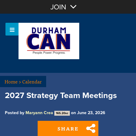
Join with Email
JOIN
OR
Sign In
Home
>
Calendar
2027 Strategy Team Meetings
Posted by
Maryann Crea
on June 23, 2026
165.20sc
SHARE