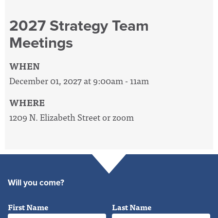
2027 Strategy Team
Meetings
WHEN
December 01, 2027 at 9:00am - 11am
WHERE
1209 N. Elizabeth Street or zoom
Will you come?
First Name
Last Name