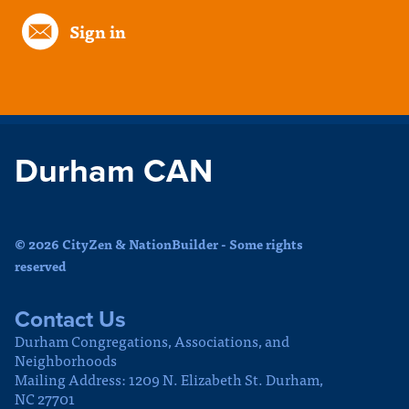
Sign in
Durham CAN
© 2026 CityZen & NationBuilder - Some rights
reserved
Contact Us
Durham Congregations, Associations, and
Neighborhoods
Mailing Address: 1209 N. Elizabeth St. Durham,
NC 27701