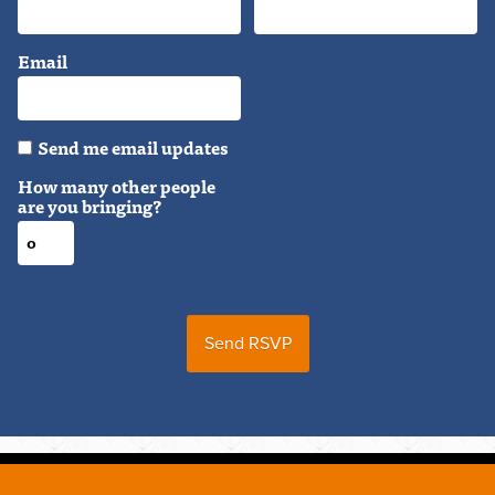
Email
Send me email updates
How many other people
are you bringing?