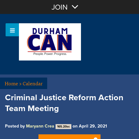
Join with Email
JOIN
OR
Sign In
Home
>
Calendar
Criminal Justice Reform Action
Team Meeting
Posted by
Maryann Crea
on April 29, 2021
165.20sc