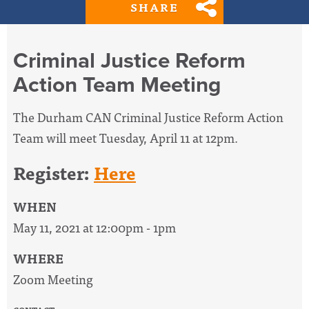
SHARE
Criminal Justice Reform
Action Team Meeting
The Durham CAN Criminal Justice Reform Action
Team will meet Tuesday, April 11 at 12pm.
Register:
Here
WHEN
May 11, 2021 at 12:00pm - 1pm
WHERE
Zoom Meeting