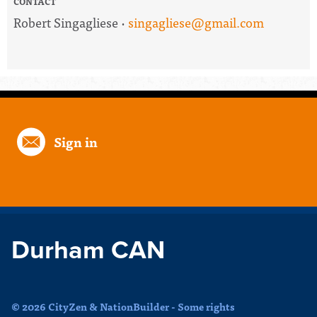
CONTACT
Robert Singagliese ·
singagliese@gmail.com
Sign in
Durham CAN
© 2026 CityZen & NationBuilder - Some rights