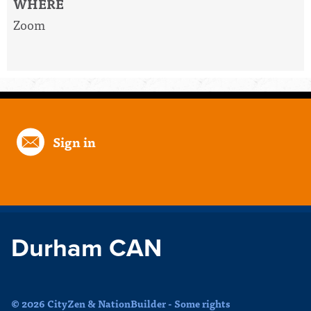
WHERE
Zoom
Sign in
Durham CAN
© 2026 CityZen & NationBuilder - Some rights