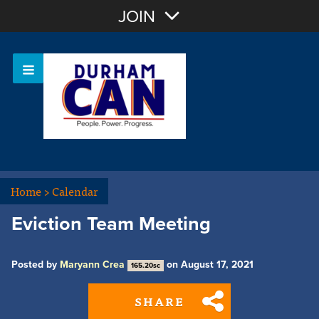
Join with Email
JOIN
OR
Sign In
Home
>
Calendar
Eviction Team Meeting
Posted by
Maryann Crea
on August 17, 2021
165.20sc
SHARE