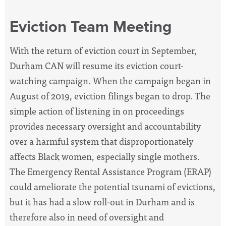
Eviction Team Meeting
With the return of eviction court in September,
Durham CAN will resume its eviction court-
watching campaign. When the campaign began in
August of 2019, eviction filings began to drop. The
simple action of listening in on proceedings
provides necessary oversight and accountability
over a harmful system that disproportionately
affects Black women, especially single mothers.
The Emergency Rental Assistance Program (ERAP)
could ameliorate the potential tsunami of evictions,
but it has had a slow roll-out in Durham and is
therefore also in need of oversight and