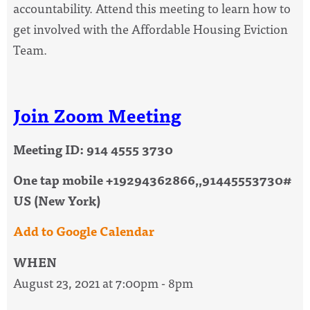
accountability. Attend this meeting to learn how to
get involved with the Affordable Housing Eviction
Team.
Join Zoom Meeting
Meeting ID: 914 4555 3730
One tap mobile +19294362866,,91445553730#
US (New York)
Add to Google Calendar
WHEN
August 23, 2021 at 7:00pm - 8pm