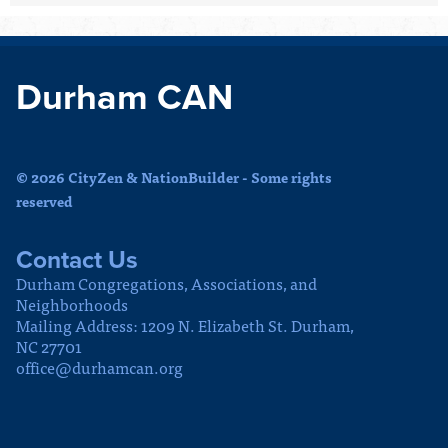
Durham CAN
© 2026 CityZen & NationBuilder - Some rights
reserved
Contact Us
Durham Congregations, Associations, and
Neighborhoods
Mailing Address: 1209 N. Elizabeth St. Durham,
NC 27701
office@durhamcan.org