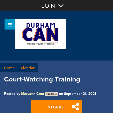
Join with Email
JOIN
OR
Sign In
Home
>
Calendar
Court-Watching Training
Posted by
Maryann Crea
on September 21, 2021
165.20sc
SHARE