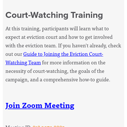
Court-Watching Training
At this training, participants will l
earn what to
expect at eviction court and how to get involved
with the eviction team. If you haven't already, check
out our
Guide to Joining the Eviction Court-
Watching Team
for more information on the
necessity of court-watching, the goals of the
campaign, and a comprehensive how-to guide.
Join Zoom Meeting