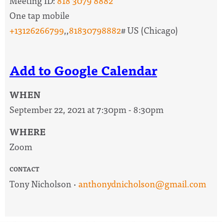
Meeting ID:
818 3079 8882
One tap mobile
+13126266799
,,
81830798882
# US (Chicago)
Add to Google Calendar
WHEN
September 22, 2021 at 7:30pm - 8:30pm
WHERE
Zoom
CONTACT
Tony Nicholson ·
anthonydnicholson@gmail.com