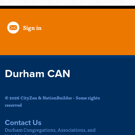
Sign in
Durham CAN
© 2026 CityZen & NationBuilder - Some rights
reserved
Contact Us
Durham Congregations, Associations, and