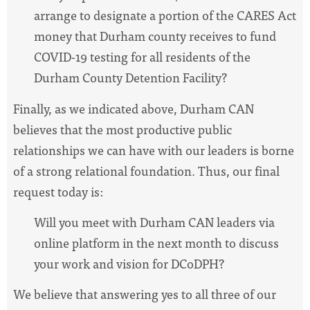
arrange to designate a portion of the CARES Act
money that Durham county receives to fund
COVID-19 testing for all residents of the
Durham County Detention Facility?
Finally, as we indicated above, Durham CAN
believes that the most productive public
relationships we can have with our leaders is borne
of a strong relational foundation. Thus, our final
request today is:
Will you meet with Durham CAN leaders via
online platform in the next month to discuss
your work and vision for DCoDPH?
We believe that answering yes to all three of our