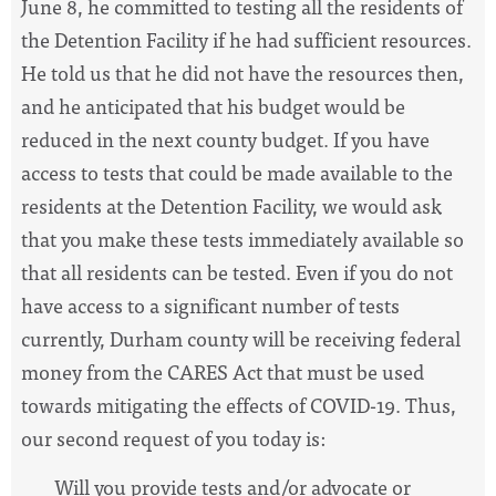
June 8, he committed to testing all the
residents of
the Detention Facility if he had sufficient resources.
He told us that he did not have the resources then,
and he anticipated that his budget would be
reduced in the next county budget. If you have
access to tests that could be made available to the
residents at the Detention Facility, we would ask
that you make these tests immediately available so
that all residents can be tested. Even if you do not
have access to a significant number of tests
currently, Durham county will be receiving federal
money from the CARES Act that must be used
towards mitigating the effects of COVID-19. Thus,
our second request of you today is:
Will you provide tests and/or advocate or