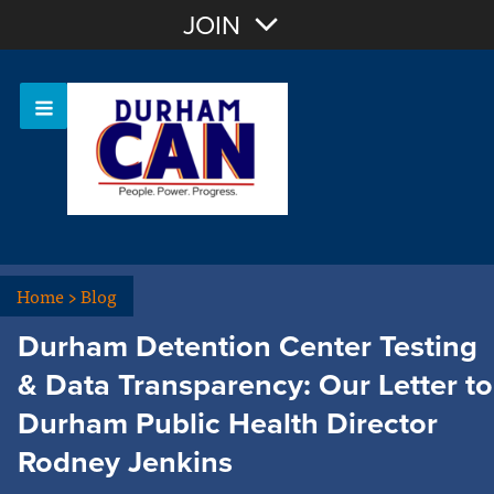
Join with Email
JOIN
OR
Sign In
Home
>
Blog
Durham Detention Center Testing
& Data Transparency: Our Letter to
Durham Public Health Director
Rodney Jenkins