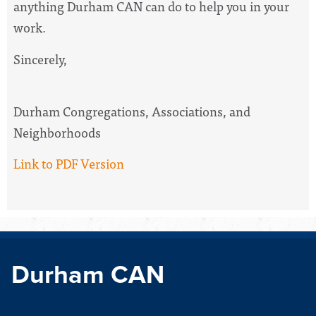
anything Durham CAN can do to help you in your
work.
Sincerely,
Durham Congregations, Associations, and
Neighborhoods
Link to PDF Version
Durham CAN