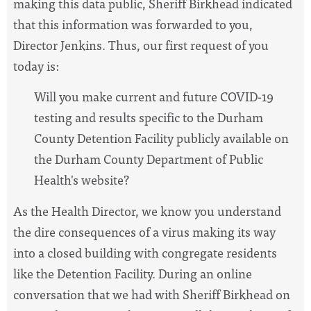
making this data public, Sheriff Birkhead indicated
that this information was forwarded to you,
Director Jenkins. Thus, our first request of you
today is:
Will you make current and future COVID-19
testing and results specific to the Durham
County Detention Facility publicly available on
the Durham County Department of Public
Health's website?
As the Health Director, we know you understand
the dire consequences of a virus making its way
into a closed building with congregate residents
like the Detention Facility. During an online
conversation that we had with Sheriff Birkhead on