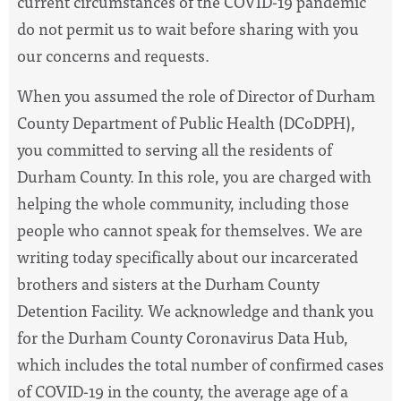
current circumstances of the COVID-19 pandemic
do not permit us to wait before sharing with you
our concerns and requests.
When you assumed the role of Director of Durham
County Department of Public Health (DCoDPH),
you committed to serving all the residents of
Durham County. In this role, you are charged with
helping the whole community, including those
people who cannot speak for themselves. We are
writing today specifically about our incarcerated
brothers and sisters at the Durham County
Detention Facility. We acknowledge and thank you
for the Durham County Coronavirus Data Hub,
which includes the total number of confirmed cases
of COVID-19 in the county, the average age of a