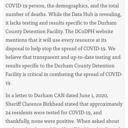
COVID-19 person, the demographics, and the total
number of deaths. While the Data Hub is revealing,
it lacks testing and results specific to the Durham
County Detention Facility. The DCoDPH website
mentions that it will use every resource at its
disposal to help stop the spread of COVID-19. We
believe that transparent and up-to-date testing and
results specific to the Durham County Detention
Facility is critical in combating the spread of COVID-
19.
In a letter to Durham CAN dated June 1, 2020,
Sheriff Clarence Birkhead stated that approximately
24 residents were tested for COVID-19, and
thankfully, none were positive. When asked about