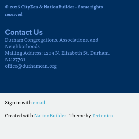
© 2026 CityZen & NationBuilder - Some rights
reserved
Contact Us
Durham Congregations, Associations, and
Neighborhoods
Mailing Address: 1209 N. Elizabeth St. Durham,
NC 27701
office@durhamcan.org
Sign in with
email
.
Created with
NationBuilder
- Theme by
Tectonica