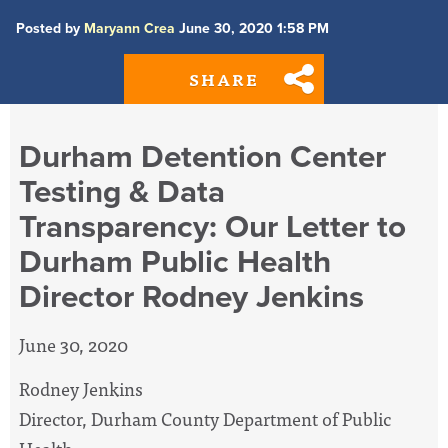
Posted by
Maryann Crea
June 30, 2020 1:58 PM
SHARE
Durham Detention Center
Testing & Data
Transparency: Our Letter to
Durham Public Health
Director Rodney Jenkins
June 30, 2020
Rodney Jenkins
Director, Durham County Department of Public