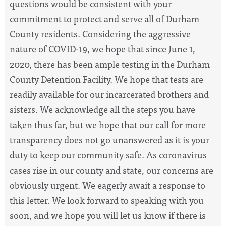
questions would be consistent with your
commitment to protect and serve all of Durham
County residents. Considering the aggressive
nature of COVID-19, we hope that since June 1,
2020, there has been ample testing in the Durham
County Detention Facility. We hope that tests are
readily available for our incarcerated brothers and
sisters. We acknowledge all the steps you have
taken thus far, but we hope that our call for more
transparency does not go unanswered as it is your
duty to keep our community safe. As coronavirus
cases rise in our county and state, our concerns are
obviously urgent. We eagerly await a response to
this letter. We look forward to speaking with you
soon, and we hope you will let us know if there is