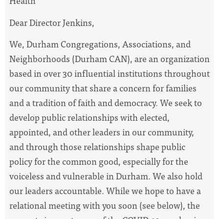
Health
Dear Director Jenkins,
We, Durham Congregations, Associations, and
Neighborhoods (Durham CAN), are an organization
based in over 30 influential institutions throughout
our community that share a concern for families
and a tradition of faith and democracy. We seek to
develop public relationships with elected,
appointed, and other leaders in our community,
and through those relationships shape public
policy for the common good, especially for the
voiceless and vulnerable in Durham. We also hold
our leaders accountable. While we hope to have a
relational meeting with you soon (see below), the