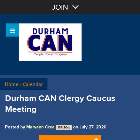
Join with Email
JOIN
OR
Sign In
Home
>
Calendar
Durham CAN Clergy Caucus
Meeting
Posted by
Maryann Crea
on July 27, 2020
165.20sc