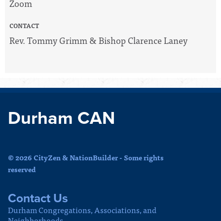
Zoom
CONTACT
Rev. Tommy Grimm & Bishop Clarence Laney
Durham CAN
© 2026 CityZen & NationBuilder - Some rights
reserved
Contact Us
Durham Congregations, Associations, and
Neighborhoods