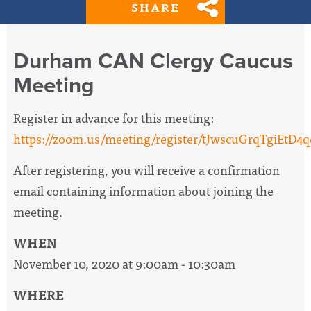
SHARE
Durham CAN Clergy Caucus
Meeting
Register in advance for this meeting:
https://zoom.us/meeting/register/tJwscuGrqTgiEtD
After registering, you will receive a confirmation
email containing information about joining the
meeting.
WHEN
November 10, 2020 at 9:00am - 10:30am
WHERE