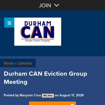
Join with Email
JOIN
OR
Sign In
Home
>
Calendar
Durham CAN Eviction Group
Meeting
Posted by
Maryann Crea
on August 11, 2020
165.20sc