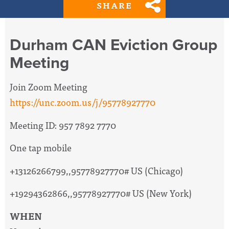
SHARE
Durham CAN Eviction Group
Meeting
Join Zoom Meeting
https://unc.zoom.us/j/95778927770
Meeting ID: 957 7892 7770
One tap mobile
+13126266799,,95778927770# US (Chicago)
+19294362866,,95778927770# US (New York)
WHEN