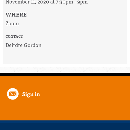
November 11, 2020 at 7:30pm - 9pm
WHERE
Zoom
CONTACT
Deirdre Gordon
Sign in