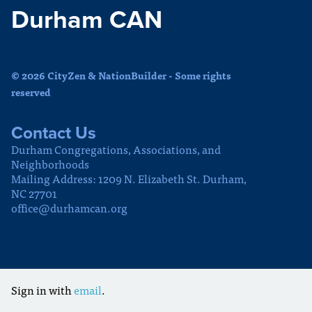
Durham CAN
© 2026 CityZen & NationBuilder - Some rights
reserved
Contact Us
Durham Congregations, Associations, and
Neighborhoods
Mailing Address: 1209 N. Elizabeth St. Durham,
NC 27701
office@durhamcan.org
Sign in with
email
.