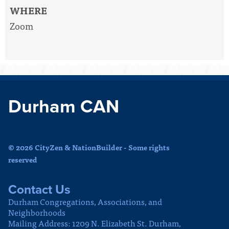
WHERE
Zoom
Durham CAN
© 2026 CityZen & NationBuilder - Some rights
reserved
Contact Us
Durham Congregations, Associations, and
Neighborhoods
Mailing Address: 1209 N. Elizabeth St. Durham,