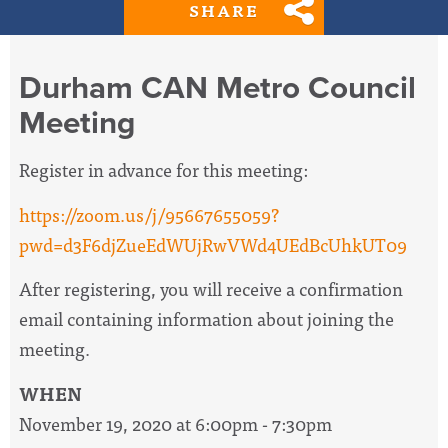
SHARE
Durham CAN Metro Council
Meeting
Register in advance for this meeting:
https://zoom.us/j/95667655059?
pwd=d3F6djZueEdWUjRwVWd4UEdBcUhkUT09
After registering, you will receive a confirmation
email containing information about joining the
meeting.
WHEN
November 19, 2020 at 6:00pm - 7:30pm