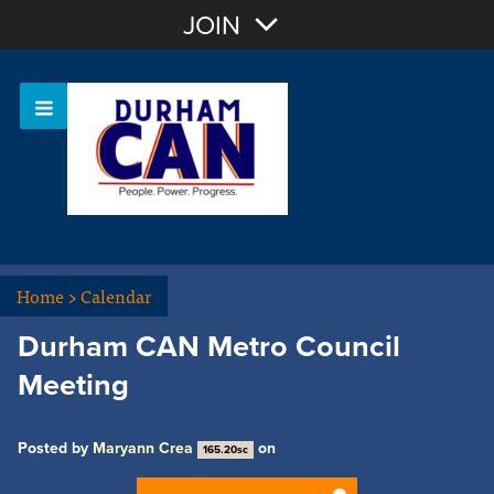
Join with Email
JOIN
OR
Sign In
Home
>
Calendar
Durham CAN Metro Council
Meeting
Posted by
Maryann Crea
on
165.20sc