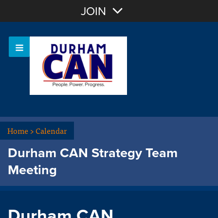
Join with Email
JOIN
OR
Sign In
Home
>
Calendar
Durham CAN Strategy Team
Meeting
Durham CAN