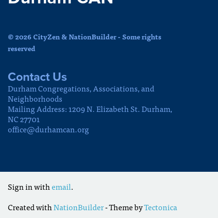
© 2026 CityZen & NationBuilder - Some rights
reserved
Contact Us
Durham Congregations, Associations, and
Neighborhoods
Mailing Address: 1209 N. Elizabeth St. Durham,
NC 27701
office@durhamcan.org
Sign in with
email
.
Created with
NationBuilder
- Theme by
Tectonica