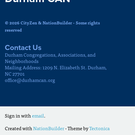
© 2026 CityZen & NationBuilder - Some rights
reserved
Contact Us
Durham Congregations, Associations, and
Neighborhoods
Mailing Address: 1209 N. Elizabeth St. Durham,
NC 27701
office@durhamcan.org
Sign in with
email
.
Created with
NationBuilder
- Theme by
Tectonica