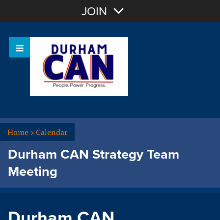
Join with Email
JOIN
OR
Sign In
Home
>
Calendar
Durham CAN Strategy Team
Meeting
Durham CAN