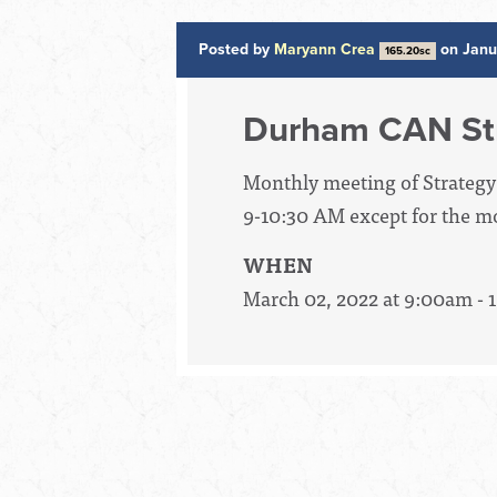
Posted by
Maryann Crea
on Janu
165.20sc
Durham CAN St
Monthly meeting of Strategy
9-10:30 AM except for the mo
WHEN
March 02, 2022 at 9:00am -