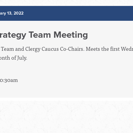
ary 13, 2022
rategy Team Meeting
 Team and Clergy Caucus Co-Chairs. Meets the first We
nth of July.
 10:30am