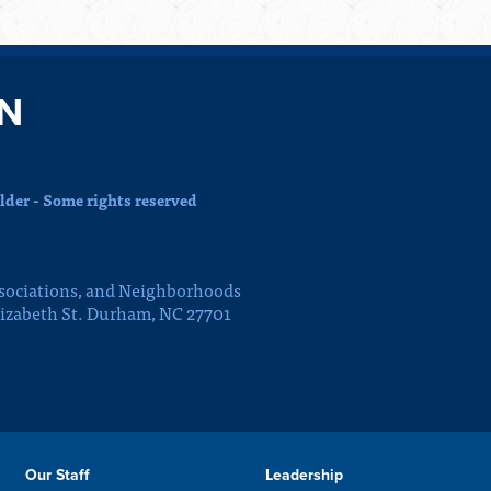
N
der - Some rights reserved
sociations, and Neighborhoods
lizabeth St. Durham, NC 27701
Our Staff
Leadership