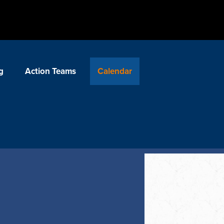
g
Action Teams
Calendar