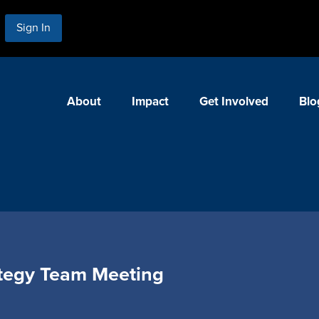
Sign In
About
Impact
Get Involved
Blo
tegy Team Meeting