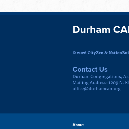
Durham CA
© 2026 CityZen & NationBuil
Contact Us
Durham Congregations, As
Mailing Address: 1209 N. E
office@durhamcan.org
About