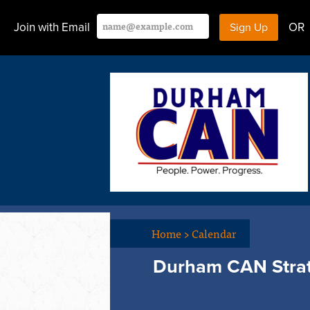
Join with Email
OR
Home
>
Calendar
Durham CAN Stra