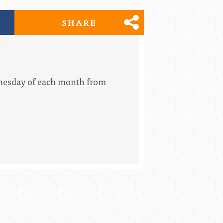
SHARE
dnesday of each month from