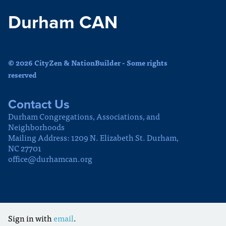
Durham CAN
© 2026 CityZen & NationBuilder - Some rights
reserved
Contact Us
Durham Congregations, Associations, and
Neighborhoods
Mailing Address: 1209 N. Elizabeth St. Durham,
NC 27701
office@durhamcan.org
Sign in with
email
.