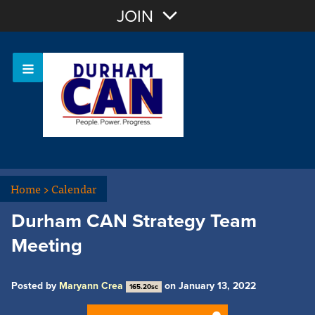
Join with Email
JOIN
OR
Sign In
Home
>
Calendar
Durham CAN Strategy Team
Meeting
Posted by
Maryann Crea
on January 13, 2022
165.20sc