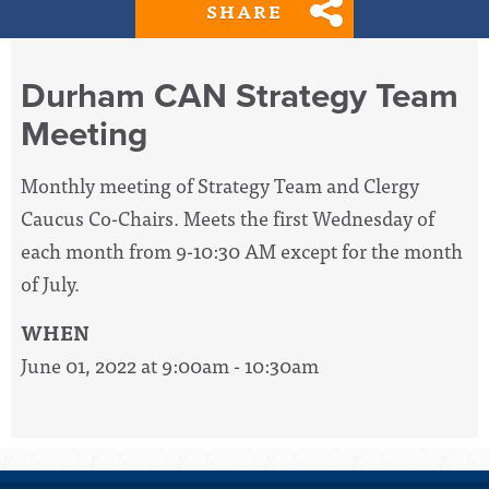
SHARE
Durham CAN Strategy Team
Meeting
Monthly meeting of Strategy Team and Clergy
Caucus Co-Chairs. Meets the first Wednesday of
each month from 9-10:30 AM except for the month
of July.
WHEN
June 01, 2022 at 9:00am - 10:30am