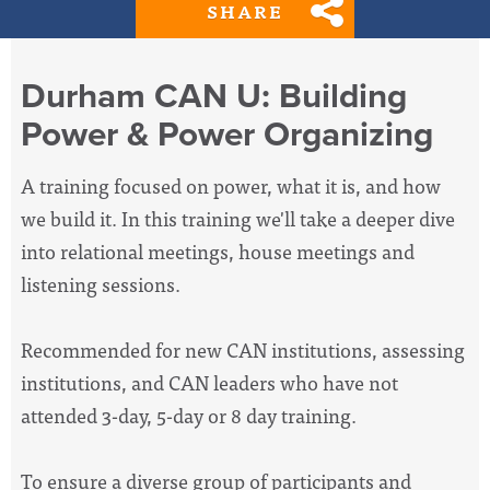
SHARE
Durham CAN U: Building
Power & Power Organizing
A training focused on power, what it is, and how
we build it. In this training we'll take a deeper dive
into relational meetings, house meetings and
listening sessions.
Recommended for new CAN institutions, assessing
institutions, and CAN leaders who have not
attended 3-day, 5-day or 8 day training.
To ensure a diverse group of participants and