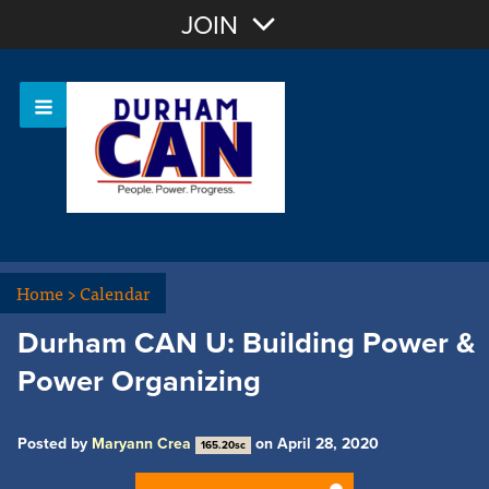
Join with Email
JOIN
OR
Sign In
Home
>
Calendar
Durham CAN U: Building Power &
Power Organizing
Posted by
Maryann Crea
on April 28, 2020
165.20sc