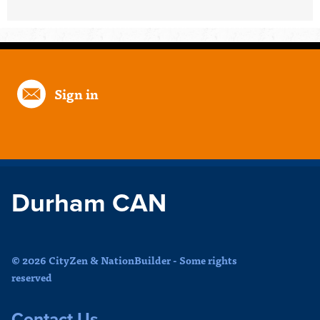
Sign in
Durham CAN
© 2026 CityZen & NationBuilder - Some rights
reserved
Contact Us