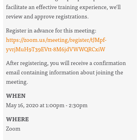
facilitate an effective training experience, we'll
review and approve registrations.
Register in advance for this meeting:
https://zoom.us/meeting/register/tJMpf-
yvrjMuH9T39EVtt-8M6jdVWWQRCxiW
After registering, you will receive a confirmation
email containing information about joining the
meeting.
WHEN
May 16, 2020 at 1:00pm - 2:30pm
WHERE
Zoom