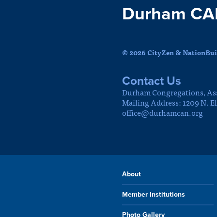
Durham CA
© 2026 CityZen & NationBuil
Contact Us
Durham Congregations, As
Mailing Address: 1209 N. E
office@durhamcan.org
About
Member Institutions
Photo Gallery