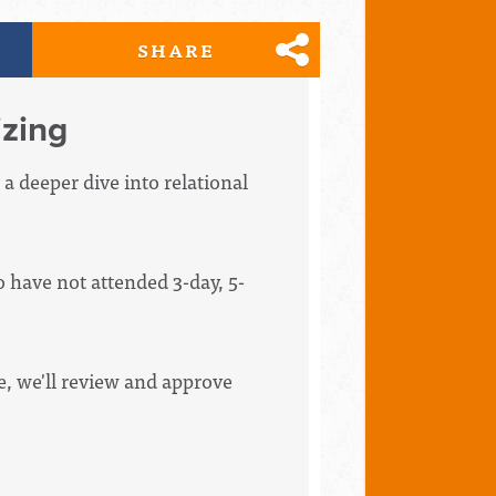
SHARE
zing
 a deeper dive into relational
have not attended 3-day, 5-
ce, we'll review and approve