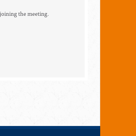
 joining the meeting.