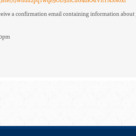
receive a confirmation email containing information about
30pm