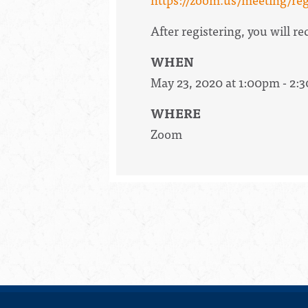
After registering, you will 
WHEN
May 23, 2020 at 1:00pm - 2:
WHERE
Zoom