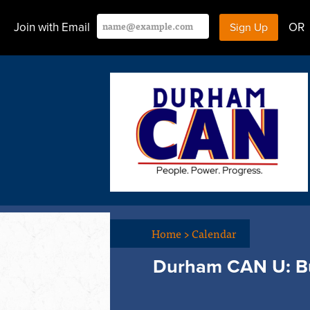
Join with Email
OR
Home
>
Calendar
Durham CAN U: Bu