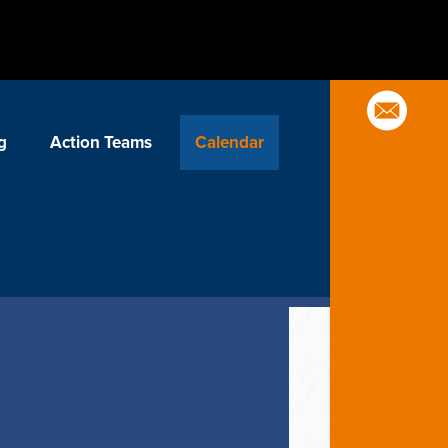
g
Action Teams
Calendar