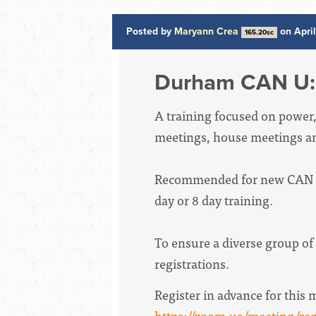
Posted by
Maryann Crea
on Apri
165.20sc
Durham CAN U: 
A training focused on power, w
meetings, house meetings an
Recommended for new CAN ins
day or 8 day training.
To ensure a diverse group of 
registrations.
Register in advance for this 
https://zoom.us/meeting/