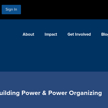
Sign In
About
Impact
Get Involved
Blo
ilding Power & Power Organizing