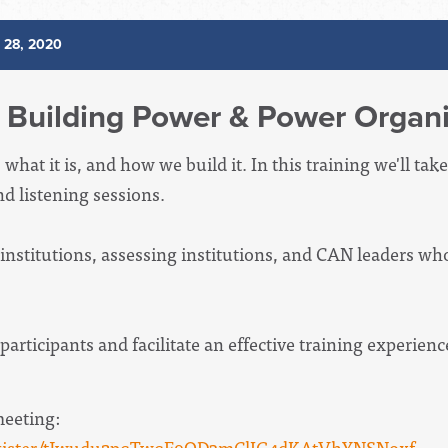
l 28, 2020
Building Power & Power Organi
hat it is, and how we build it. In this training we'll take
d listening sessions.
titutions, assessing institutions, and CAN leaders who 
participants and facilitate an effective training experien
meeting:
register/tJwudu2pqTwqE9OD3mClIG4dKAtVhYNSNoxf