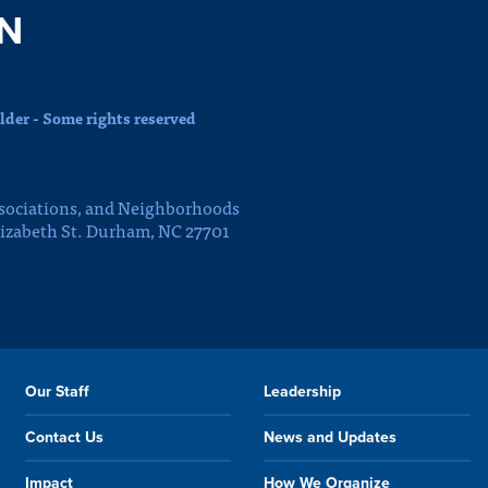
N
der - Some rights reserved
sociations, and Neighborhoods
lizabeth St. Durham, NC 27701
Our Staff
Leadership
Contact Us
News and Updates
Impact
How We Organize