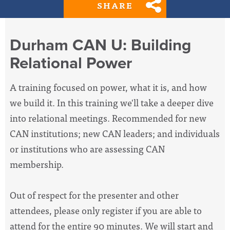
SHARE
Durham CAN U: Building
Relational Power
A training focused on power, what it is, and how
we build it. In this training we'll take a deeper dive
into relational meetings. Recommended for new
CAN institutions; new CAN leaders; and individuals
or institutions who are assessing CAN
membership.
Out of respect for the presenter and other
attendees, please only register if you are able to
attend for the entire 90 minutes. We will start and