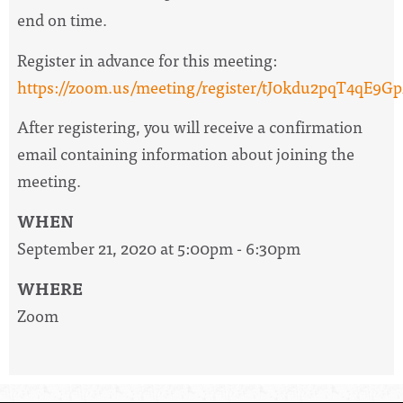
end on time.
Register in advance for this meeting:
https://zoom.us/meeting/register/tJ0kdu2pqT4q
After registering, you will receive a confirmation
email containing information about joining the
meeting.
WHEN
September 21, 2020 at 5:00pm - 6:30pm
WHERE
Zoom