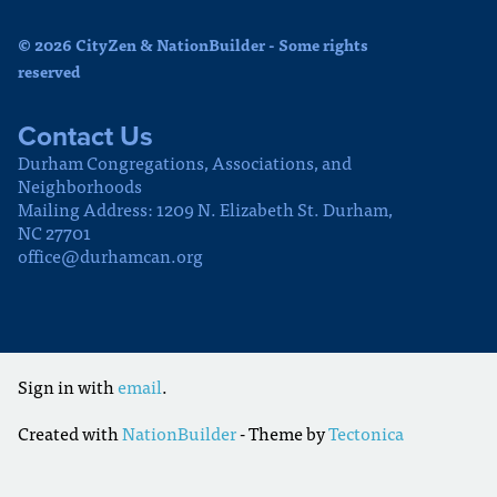
© 2026 CityZen & NationBuilder - Some rights
reserved
Contact Us
Durham Congregations, Associations, and
Neighborhoods
Mailing Address: 1209 N. Elizabeth St. Durham,
NC 27701
office@durhamcan.org
Sign in with
email
.
Created with
NationBuilder
- Theme by
Tectonica