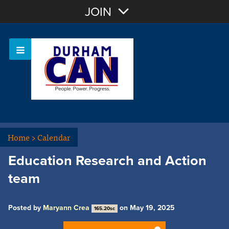
Join with Email
JOIN
OR
Sign In
Home
>
Calendar
Education Research and Action
team
Posted by
Maryann Crea
on May 19, 2025
165.20sc