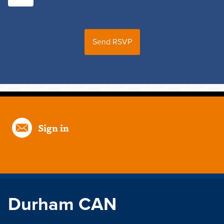
Sign in
Durham CAN