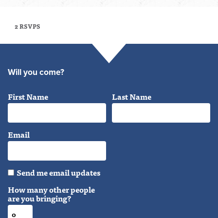
2 RSVPS
Will you come?
First Name
Last Name
Email
Send me email updates
How many other people
are you bringing?