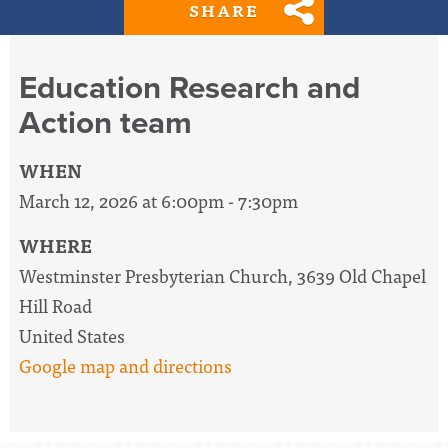
SHARE
Education Research and
Action team
WHEN
March 12, 2026 at 6:00pm - 7:30pm
WHERE
Westminster Presbyterian Church, 3639 Old Chapel
Hill Road
United States
Google map and directions