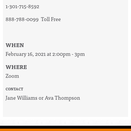
1-301-715-8592
888-788-0099 Toll Free
WHEN
February 16, 2021 at 2:00pm - 3pm
WHERE
Zoom
CONTACT
Jane Williams or Ava Thompson