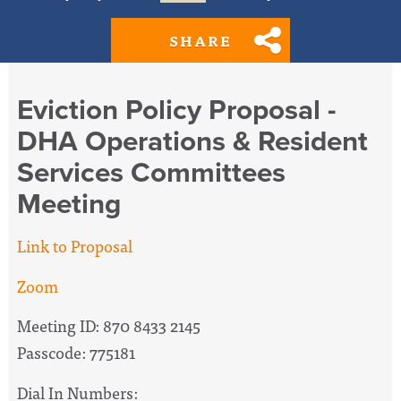
SHARE
Eviction Policy Proposal -
DHA Operations & Resident
Services Committees
Meeting
Link to Proposal
Zoom
Meeting ID: 870 8433 2145
Passcode: 775181
Dial In Numbers: