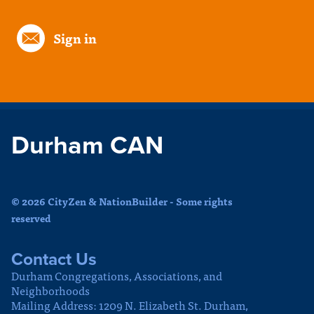
Sign in
Durham CAN
© 2026 CityZen & NationBuilder - Some rights
reserved
Contact Us
Durham Congregations, Associations, and
Neighborhoods
Mailing Address: 1209 N. Elizabeth St. Durham,