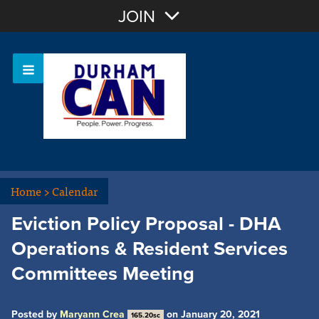
Join with Email
JOIN
OR
Sign In
Home
>
Calendar
Eviction Policy Proposal - DHA
Operations & Resident Services
Committees Meeting
Posted by
Maryann Crea
on January 20, 2021
165.20sc