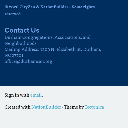
© 2026 CityZen & NationBuilder - Some rights
reserved
Contact Us
Durham Congregations, Associations, and
Neighborhoods
Mailing Address: 1209 N. Elizabeth St. Durham,
NC 27701
office@durhamcan.org
Sign in with
email
.
Created with
NationBuilder
- Theme by
Tectonica