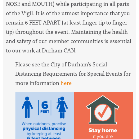
NOSE and MOUTH) while participating in all parts
of the Vigil. It is of the utmost importance that you
remain 6 FEET APART (at least finger tip to finger
tip) throughout the event. Maintaining the health
and safety of our member communities is essential
to our work at Durham CAN.
Please see the City of Durham's Social
Distancing Requirements for Special Events for
more information
here