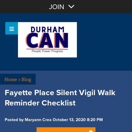
Join with Email
JOIN
OR
Sign In
Home
>
Blog
Fayette Place Silent Vigil Walk
Reminder Checklist
Posted by
Maryann Crea
October 13, 2020 8:20 PM