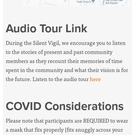
Audio Tour Link
During the Silent Vigil, we encourage you to listen
to the stories of present and past community
members as they recount their memories of time
spent in the community and what their vision is for
the future. Listen to the audio tour
here
COVID Considerations
Please note that participants are REQUIRED to wear
a mask that fits properly (fits snuggly across your