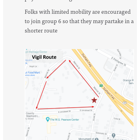
Folks with limited mobility are encouraged
to join group 6 so that they may partake in a
shorter route