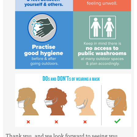
Thank you, and we look forward to seeing you