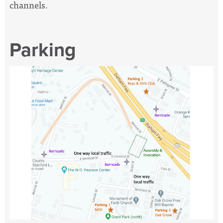
channels.
Parking