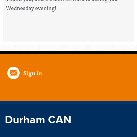
Wednesday evening!
Sign in
Durham CAN