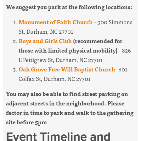
We suggest you park at the following locations:
Monument of Faith Church
- 900 Simmons
St, Durham, NC 27701
Boys and Girls Club
(recommended for
those with limited physical mobility)
- 826
E Pettigrew St, Durham, NC 27701
Oak Grove Free Will Baptist Church
-801
Colfax St, Durham, NC 27701
You may also be able to find street parking on
adjacent streets in the neighborhood. Please
factor in time to park and walk to the gathering
site before 5pm
Event Timeline and