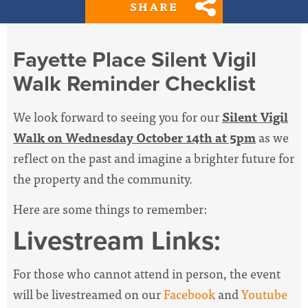
SHARE
Fayette Place Silent Vigil
Walk Reminder Checklist
We look forward to seeing you for our
Silent Vigil
Walk on Wednesday October 14th at 5pm
as we
reflect on the past and imagine a brighter future for
the property and the community.
Here are some things to remember:
Livestream Links:
For those who cannot attend in person, the event
will be livestreamed on our
Facebook
and
Youtube