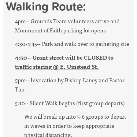
Walking Route:
4pm-- Grounds Team volunteers arrive and
Monument of Faith parking lot opens
4:30-4:45-- Park and walk over to gathering site
4:50-- Grant street will be CLOSED to
traffic staring @ E. Umstead St.
5pm-- Invocation by Bishop Laney and Pastor
Tim
5:10-- Silent Walk begins (first group departs)
We will break up into 5-6 groups to depart
in waves in order to keep appropriate
physical distancing.