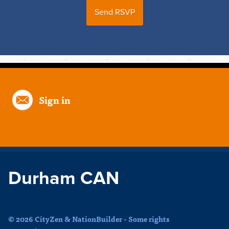
Sign in
Durham CAN
© 2026 CityZen & NationBuilder - Some rights