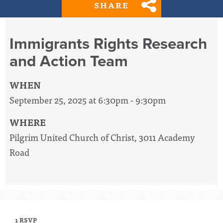
SHARE
Immigrants Rights Research
and Action Team
WHEN
September 25, 2025 at 6:30pm - 9:30pm
WHERE
Pilgrim United Church of Christ, 3011 Academy
Road
1 RSVP