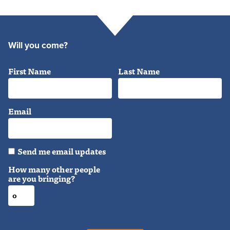
Will you come?
First Name
Last Name
Email
Send me email updates
How many other people
are you bringing?