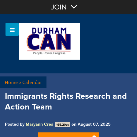
Join with Email
JOIN
OR
Sign In
Home
>
Calendar
Immigrants Rights Research and
Action Team
Posted by
Maryann Crea
on August 07, 2025
165.20sc