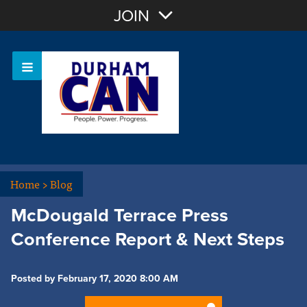
Join with Email
JOIN
OR
Sign In
Home
>
Blog
McDougald Terrace Press
Conference Report & Next Steps
Posted by February 17, 2020 8:00 AM