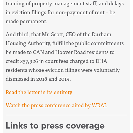
training of property management staff, and delays
in eviction filings for non-payment of rent – be
made permanent.
And third, that Mr. Scott, CEO of the Durham
Housing Authority, fulfill the public commitments
he made to CAN and Hoover Road residents to
credit $37,926 in court fees charged to DHA
residents whose eviction filings were voluntarily
dismissed in 2018 and 2019.
Read the letter in its entirety
Watch the press conference aired by WRAL
Links to press coverage