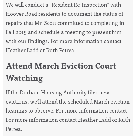
We will conduct a "Resident Re-Inspection" with
Hoover Road residents to document the status of
repairs that Mr. Scott committed to completing in
Fall 2019 and schedule a meeting to present him
with our findings. For more information contact
Heather Ladd or Ruth Petrea.
Attend March Eviction Court
Watching
If the Durham Housing Authority files new
evictions, we'll attend the scheduled March eviction
hearings to observe. For more information contact
For more information contact Heather Ladd or Ruth
Petrea.