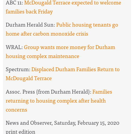
ABC 11:
McDougald Terrace expected to welcome
families back Friday
Durham Herald Sun:
Public housing tenants go
home after carbon monoxide crisis
WRAL:
Group wants more money for Durham
housing complex maintenance
Spectrum:
Displaced Durham Families Return to
McDougald Terrace
Assoc. Press (from Durham Herald):
Families
returning to housing complex after health
concerns
News and Observer, Saturday, February 15, 2020
print edition