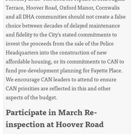
Terrace, Hoover Road, Oxford Manor, Cornwalis
and all DHA communities should not create a false
choice between decades of delayed maintenance
and fidelity to the City's stated commitments to
invest the proceeds from the sale of the Police
Headquarters into the construction of new
affordable housing, or its commitments to CAN to
fund pre-development planning for Fayette Place.
We encourage CAN leaders to attend to ensure
CAN priorities are reflected in this and other
aspects of the budget.
Participate in March Re-
inspection at Hoover Road