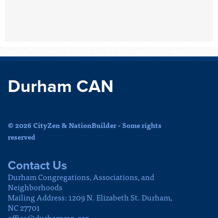
Durham CAN
© 2026 CityZen & NationBuilder - Some rights
reserved
Contact Us
Durham Congregations, Associations, and
Neighborhoods
Mailing Address: 1209 N. Elizabeth St. Durham,
NC 27701
office@durhamcan.org