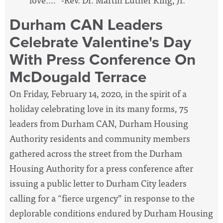
Durham CAN Leaders
Celebrate Valentine's Day
With Press Conference On
McDougald Terrace
On Friday, February 14, 2020, in the spirit of a
holiday celebrating love in its many forms, 75
leaders from Durham CAN, Durham Housing
Authority residents and community members
gathered across the street from the Durham
Housing Authority for a press conference after
issuing a public letter to Durham City leaders
calling for a “fierce urgency” in response to the
deplorable conditions endured by Durham Housing