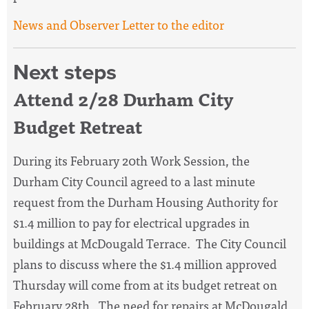
News and Observer Letter to the editor
Next steps
Attend 2/28 Durham City
Budget Retreat
During its February 20th Work Session, the
Durham City Council agreed to a
last minute
request from the Durham Housing Authority for
$1.4 million to
pay for electrical upgrades in
buildings at McDougald Terrace. The City Council
plans to discuss where the $1.4 million approved
Thursday will come from at its budget retreat on
February 28th. The
need for repairs at McDougald