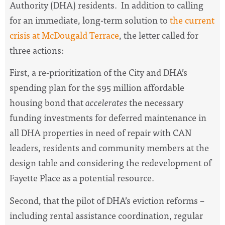
Authority (DHA) residents. In addition to calling
for an immediate, long-term solution to
the current
crisis at McDougald Terrace
, the letter called for
three actions:
First, a re-prioritization of the City and DHA’s
spending plan for the $95 million affordable
housing bond that
accelerates
the necessary
funding investments for deferred maintenance in
all DHA properties in need of repair with CAN
leaders, residents and community members at the
design table and considering the redevelopment of
Fayette Place as a potential resource.
Second, that the pilot of DHA’s eviction reforms –
including rental assistance coordination, regular