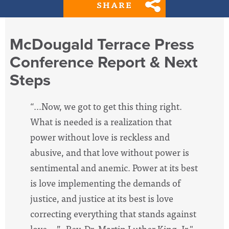
SHARE
McDougald Terrace Press
Conference Report & Next
Steps
“…Now, we got to get this thing right.
What is needed is a realization that
power without love is reckless and
abusive, and that love without power is
sentimental and anemic. Power at its best
is love implementing the demands of
justice, and justice at its best is love
correcting everything that stands against
love….” -Rev. Dr. Martin Luther King, Jr."