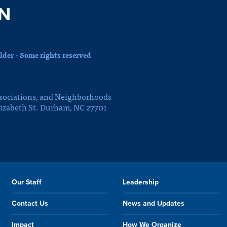
N
der - Some rights reserved
sociations, and Neighborhoods
lizabeth St. Durham, NC 27701
Our Staff
Leadership
Contact Us
News and Updates
Impact
How We Organize