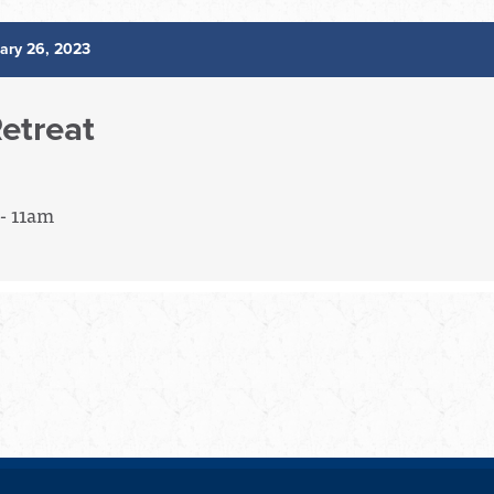
ary 26, 2023
etreat
- 11am