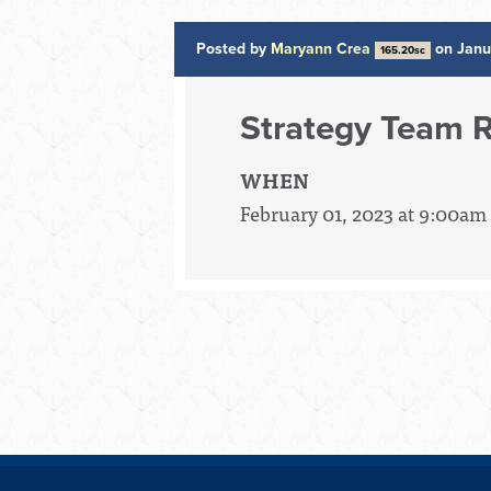
Posted by
Maryann Crea
on Janu
165.20sc
Strategy Team R
WHEN
February 01, 2023 at 9:00am 