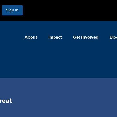
Sign In
About
Impact
Get Involved
Blo
reat