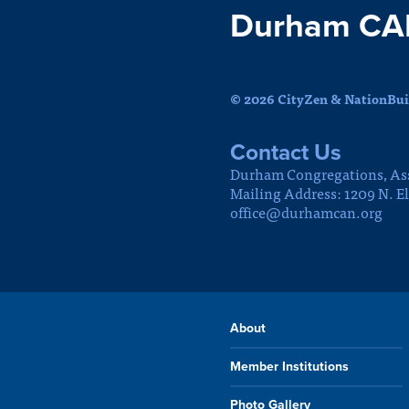
Durham CA
© 2026 CityZen & NationBuil
Contact Us
Durham Congregations, As
Mailing Address: 1209 N. E
office@durhamcan.org
About
Member Institutions
Photo Gallery