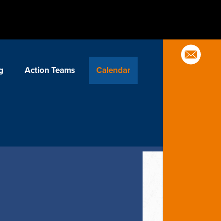
g
Action Teams
Calendar