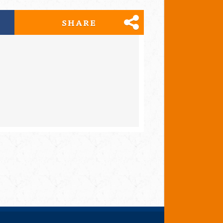
SHARE