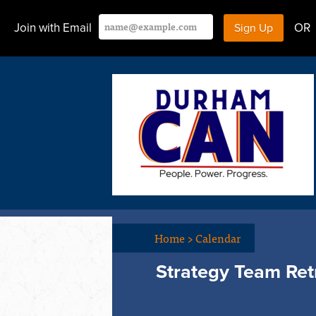
Join with Email
OR
Home
>
Calendar
Strategy Team Ret