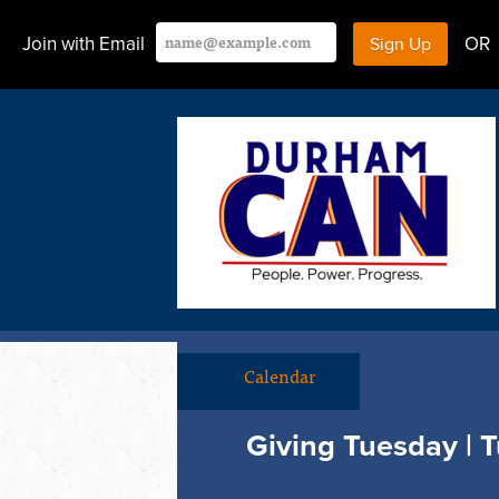
Join with Email
OR
Calendar
Giving Tuesday | T