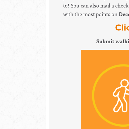
to! You can also mail a chec
with the most points on
Dec
Cli
Submit walki