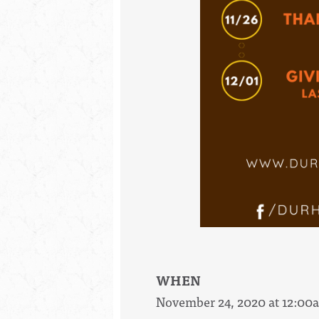
WHEN
November 24, 2020 at 12:00