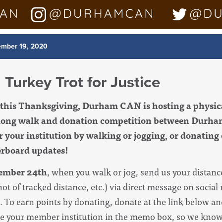
mber 19, 2020
 Turkey Trot for Justice
k this Thanksgiving, Durham CAN is hosting a physic
ong walk and donation competition between Dur
or your institution by walking or jogging, or donating
derboard updates!
ember 24th
, when you walk or jog, send us your distanc
hot of tracked distance, etc.) via direct message on socia
t. To earn points by donating, donate at the link below a
ype your member institution in the memo box, so we know