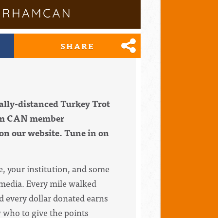
SHARE
ally-distanced Turkey Trot
ham CAN member
 on our website. Tune in on
e, your institution, and some
l media. Every mile walked
nd every dollar donated earns
 who to give the points