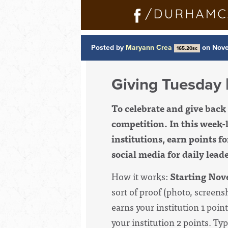
Posted by
Maryann Crea
on Nove
165.20sc
Giving Tuesday |
To celebrate and give bac
competition. In this
week-l
institutions, earn points f
social media for daily lea
How it works:
Starting Nov
sort of proof (photo, screens
earns your institution 1 poin
your institution 2 points. T