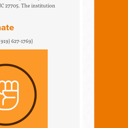
NC 27705. The institution
nate
(919) 627-1769
)