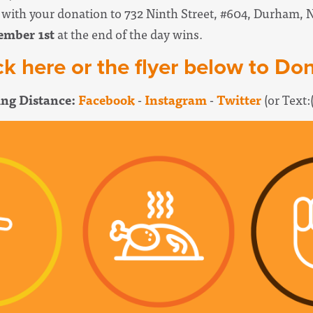
k with your donation to 732 Ninth Street, #604, Durham, 
ember 1st
at the end of the day wins.
ck here or the flyer below to Do
ng Distance:
Facebook
-
Instagram
-
Twitter
(or Text: