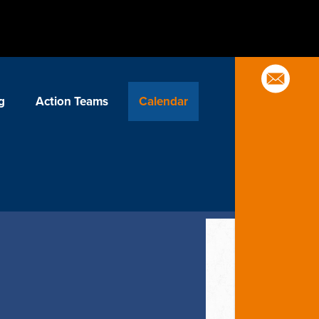
g
Action Teams
Calendar