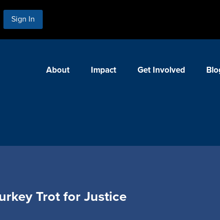
Sign In
About
Impact
Get Involved
Blo
urkey Trot for Justice