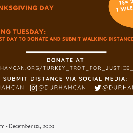
am - December 02, 2020