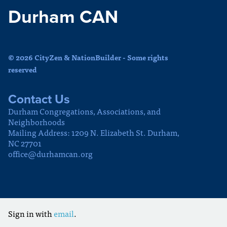
Durham CAN
© 2026 CityZen & NationBuilder - Some rights
reserved
Contact Us
Durham Congregations, Associations, and
Neighborhoods
Mailing Address: 1209 N. Elizabeth St. Durham,
NC 27701
office@durhamcan.org
Sign in with
email
.