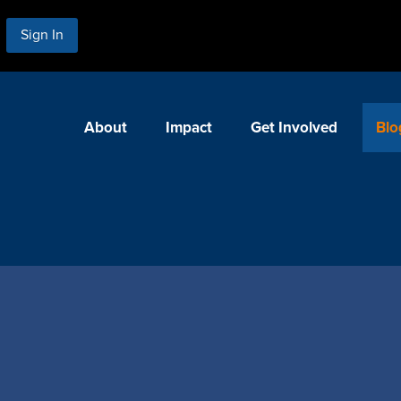
Sign In
About
Impact
Get Involved
Blo