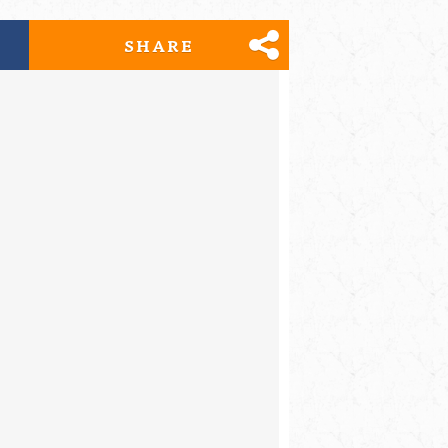
SHARE