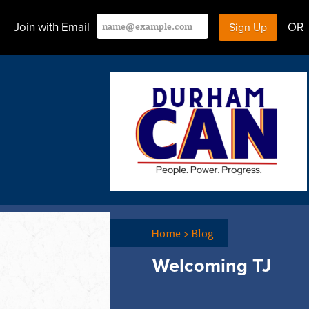
Join with Email
OR
Home
>
Blog
Welcoming TJ