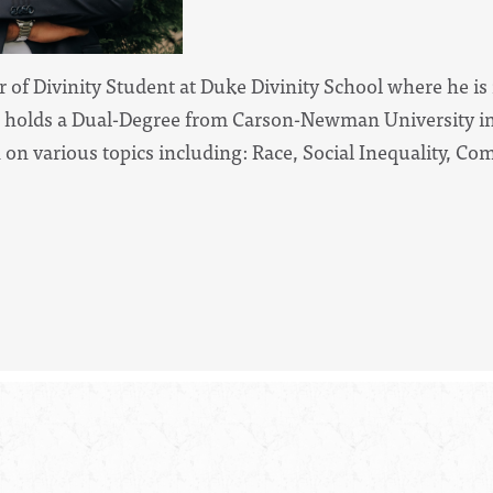
ter of Divinity Student at Duke Divinity School where he is
holds a Dual-Degree from Carson-Newman University in 
n on various topics including: Race, Social Inequality,