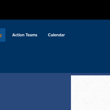
g
Action Teams
Calendar