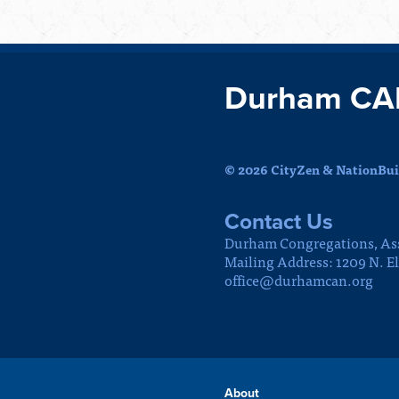
Durham CA
© 2026 CityZen & NationBuil
Contact Us
Durham Congregations, As
Mailing Address: 1209 N. E
office@durhamcan.org
About