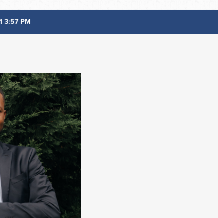
1 3:57 PM