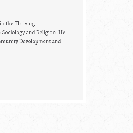
 in the Thriving
Sociology and Religion. He
 Community Development and