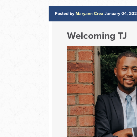
Posted by
Maryann Crea
January 04, 202
Welcoming TJ