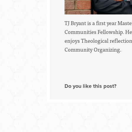
TJ Bryant is a first year Mas
Communities Fellowship. He 
enjoys Theological reflectio
Community Organizing.
Do you like this post?