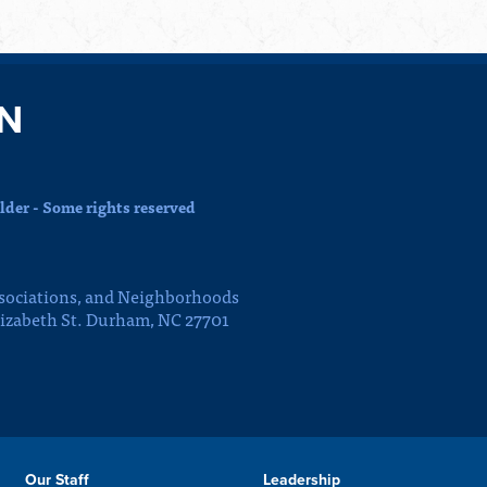
N
der - Some rights reserved
sociations, and Neighborhoods
lizabeth St. Durham, NC 27701
Our Staff
Leadership