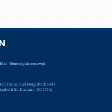
N
der - Some rights reserved
sociations, and Neighborhoods
lizabeth St. Durham, NC 27701