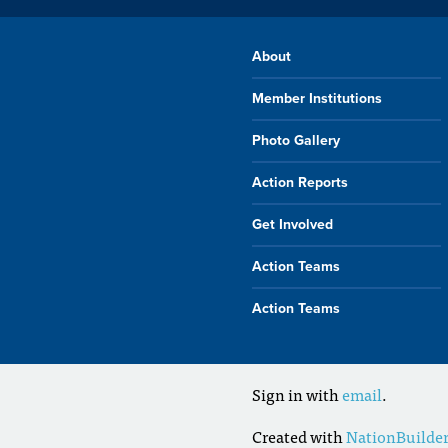
About
Member Institutions
Photo Gallery
Action Reports
Get Involved
Action Teams
Action Teams
Sign in with
email
.
Created with
NationBuilde