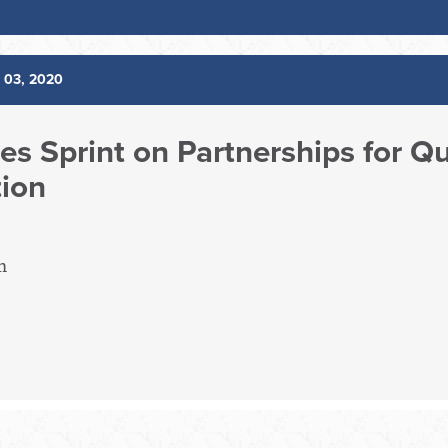
 03, 2020
es Sprint on Partnerships for Q
tion
m