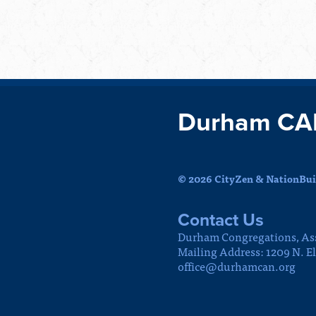
Durham CA
© 2026 CityZen & NationBuil
Contact Us
Durham Congregations, As
Mailing Address: 1209 N. E
office@durhamcan.org