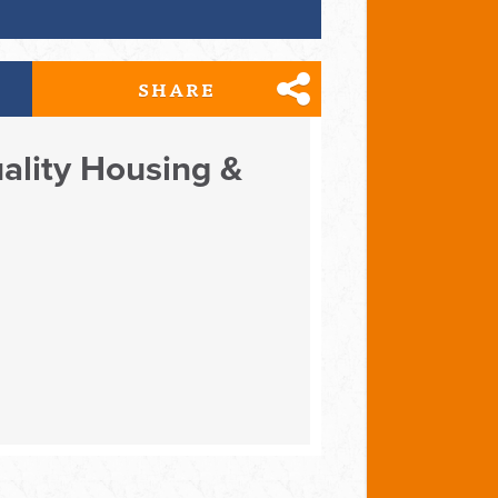
SHARE
uality Housing &