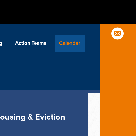
g
Action Teams
Calendar
Housing & Eviction