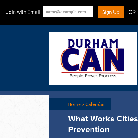
Join with Email
OR
Home
>
Calendar
What Works Cities 
Prevention