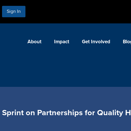
Sign In
About
Impact
Get Involved
Blo
Sprint on Partnerships for Quality 