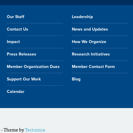
Our Staff
Leadership
Contact Us
News and Updates
Impact
How We Organize
Press Releases
Research Initiatives
Member Organization Dues
Member Contact Form
Support Our Work
Blog
Calendar
r
- Theme by
Tectonica