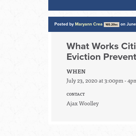
Posted by
Maryann Crea
on June
165.20sc
What Works Citi
Eviction Preven
WHEN
July 23, 2020 at 3:00pm - 4p
CONTACT
Ajax Woolley