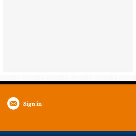
Sign in