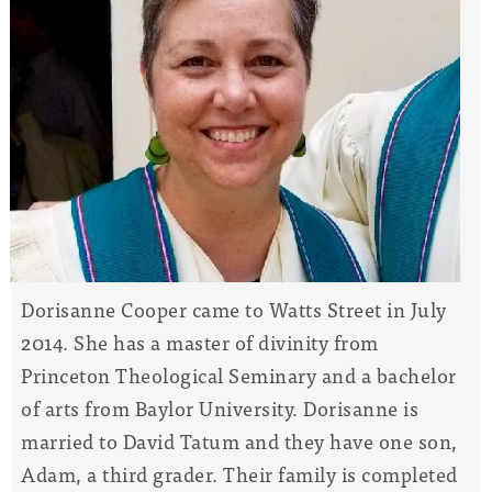
Dorisanne Cooper came to Watts Street in July
2014. She has a master of divinity from
Princeton Theological Seminary and a bachelor
of arts from Baylor University. Dorisanne is
married to David Tatum and they have one son,
Adam, a third grader. Their family is completed