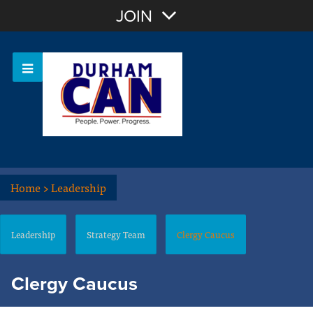
Join with Email
JOIN
OR
Sign In
Home
>
Leadership
Leadership
Strategy Team
Clergy Caucus
Clergy Caucus