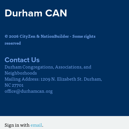
Durham CAN
© 2026 CityZen & NationBuilder - Some rights
reserved
Contact Us
Durham Congregations, Associations, and
Neighborhoods
Mailing Address: 1209 N. Elizabeth St. Durham,
NC 27701
office@durhamcan.org
Sign in with
email
.