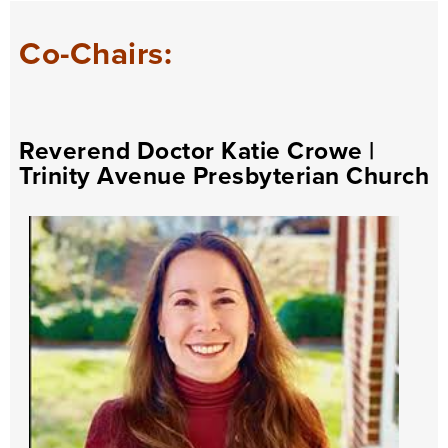
Co-Chairs:
Reverend Doctor Katie Crowe
|
Trinity Avenue Presbyterian Church