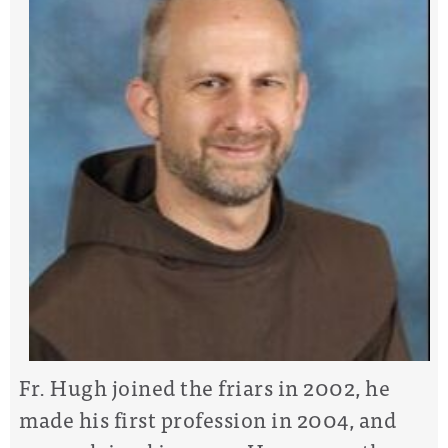
Fr. Hugh joined the friars in 2002, he
made his first profession in 2004, and