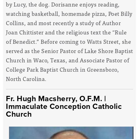
by Lucy, the dog. Dorisanne enjoys reading,
watching basketball, homemade pizza, Poet Billy
Collins, and most recently a study of Author
Joan Chittister and the religious text the “Rule
of Benedict.” Before coming to Watts Street, she
served as the Senior Pastor of Lake Shore Baptist
Church in Waco, Texas, and Associate Pastor of
College Park Baptist Church in Greensboro,
North Carolina.
Fr. Hugh Macsherry, O.F.M.
|
Immaculate Conception Catholic
Church