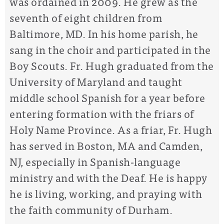
was ordained in 2009. ​He grew as the
seventh of eight children from
Baltimore, MD. In his home parish, he
sang in the choir and participated in the
Boy Scouts. ​Fr. Hugh graduated from the
University of Maryland and taught
middle school Spanish for a year before
entering formation with the friars of
Holy Name Province. As a friar, Fr. Hugh
has served in Boston, MA and Camden,
NJ, especially in Spanish-language
ministry and with the Deaf. ​He is happy
he is living, working, and praying with
the faith community of Durham.