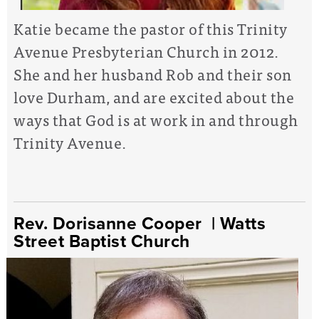
Katie became the pastor of this Trinity
Avenue Presbyterian Church in 2012.
She and her husband Rob and their son
love Durham, and are excited about the
ways that God is at work in and through
Trinity Avenue.
Rev. Dorisanne Cooper
| Watts
Street Baptist Church