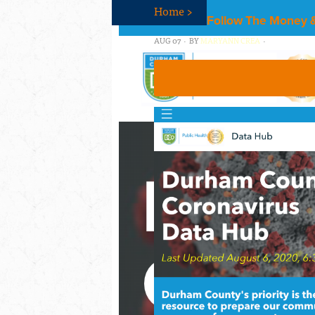
Home
>
Follow The Money &
AUG 07 · BY
MARYANN CREA
·