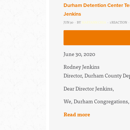
Durham Detention Center Tes
Jenkins
JUN 30 · BY
MARYANN CREA
· 1 REACTION ·
June 30, 2020
Rodney Jenkins
Director, Durham County Dep
Dear Director Jenkins,
We, Durham Congregations,
Read more