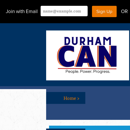
Join with Email
OR
Home
>