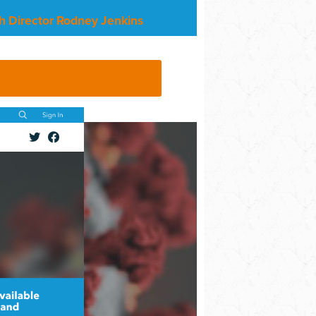
h Director Rodney Jenkins