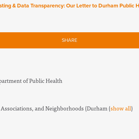
ting & Data Transparency: Our Letter to Durham Public H
SHARE
artment of Public Health
 Associations, and Neighborhoods (Durham
(
show all
)