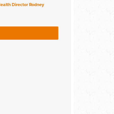
ealth Director Rodney