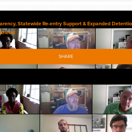
parency, Statewide Re-entry Support & Expanded Detentio
rkhead
SHARE