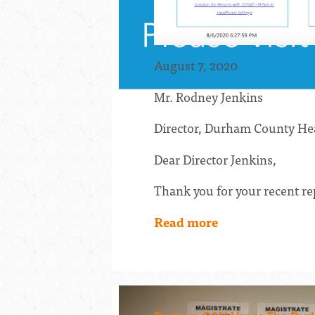
August 7, 2020
Mr. Rodney Jenkins
Director, Durham County He
Dear Director Jenkins,
Thank you for your recent re
Read more