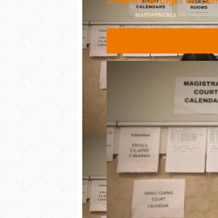
Durham CAN Urges The Durha
JUL 24 · BY
MARYANN CREA
·