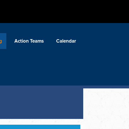
g
Action Teams
Calendar