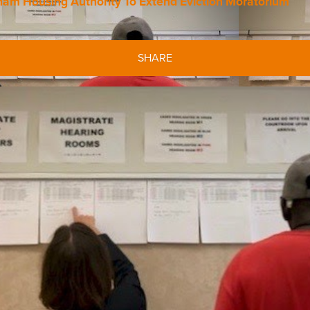
m Housing Authority To Extend Eviction Moratorium
SHARE