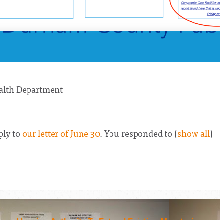
alth Department
ply to
our letter of June 30
. You responded to
(
show all
)