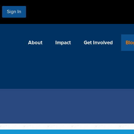
Sign In
About
Impact
Get Involved
Blo