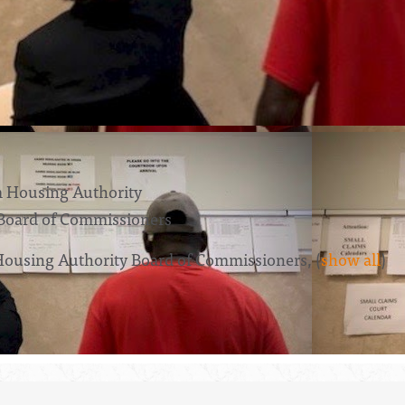
 Housing Authority
Board of Commissioners
Housing Authority Board of Commissioners,
(
show all
)