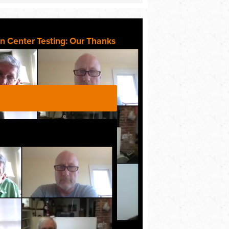
n Center Testing: Our Thanks