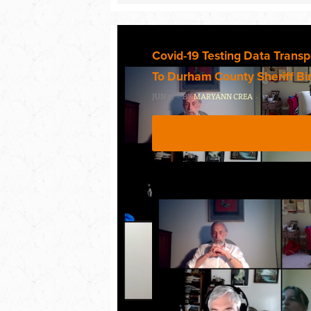
Covid-19 Testing Data Trans
To Durham County Sheriff Bi
JUN 18 · BY
MARYANN CREA
·