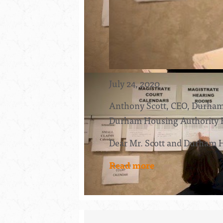
July 24, 2020
Anthony Scott, CEO, Durham
Durham Housing Authority 
Dear Mr. Scott and Durham 
Read more