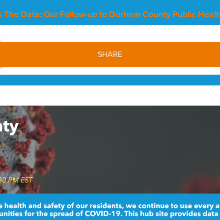
 The Data: Our Follow-up to Durham County Public Healt
SHARE